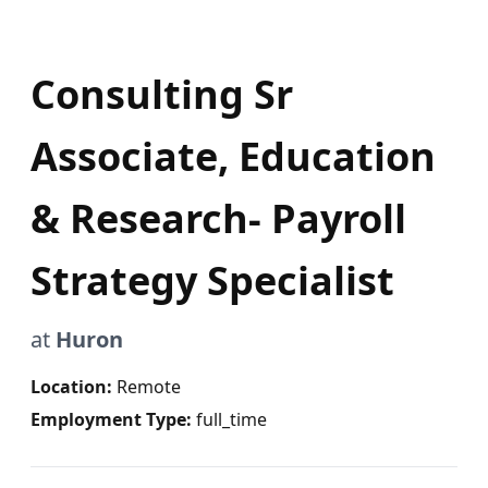
Consulting Sr
Associate, Education
& Research- Payroll
Strategy Specialist
at
Huron
Location:
Remote
Employment Type:
full_time