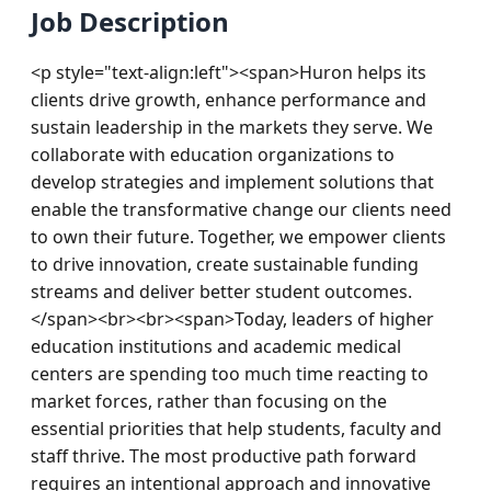
Job Description
<p style="text-align:left"><span>Huron helps its 
clients drive growth, enhance performance and 
sustain leadership in the markets they serve. We 
collaborate with education organizations to 
develop strategies and implement solutions that 
enable the transformative change our clients need 
to own their future. Together, we empower clients 
to drive innovation, create sustainable funding 
streams and deliver better student outcomes.
</span><br><br><span>Today, leaders of higher 
education institutions and academic medical 
centers are spending too much time reacting to 
market forces, rather than focusing on the 
essential priorities that help students, faculty and 
staff thrive. The most productive path forward 
requires an intentional approach and innovative 