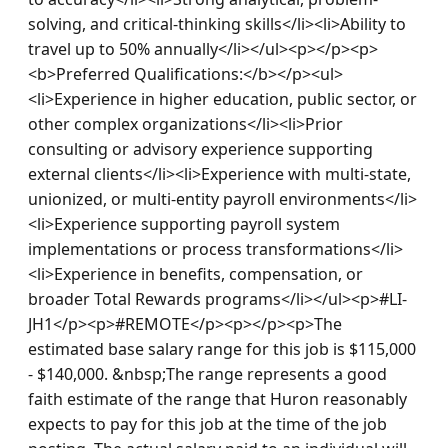
solving, and critical-thinking skills</li><li>Ability to 
travel up to 50% annually</li></ul><p></p><p>
<b>Preferred Qualifications:</b></p><ul>
<li>Experience in higher education, public sector, or 
other complex organizations</li><li>Prior 
consulting or advisory experience supporting 
external clients</li><li>Experience with multi-state, 
unionized, or multi-entity payroll environments</li>
<li>Experience supporting payroll system 
implementations or process transformations</li>
<li>Experience in benefits, compensation, or 
broader Total Rewards programs</li></ul><p>#LI-
JH1</p><p>#REMOTE</p><p></p><p>The 
estimated base salary range for this job is $115,000 
- $140,000. &nbsp;The range represents a good 
faith estimate of the range that Huron reasonably 
expects to pay for this job at the time of the job 