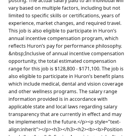
posting. The actual salary paid to an individual will 
vary based on multiple factors, including but not 
limited to specific skills or certifications, years of 
experience, market changes, and required travel. 
This job is also eligible to participate in Huron’s 
annual incentive compensation program, which 
reflects Huron’s pay for performance philosophy. 
&nbsp;Inclusive of annual incentive compensation 
opportunity, the total estimated compensation 
range for this job is $128,800 - $171,100. The job is 
also eligible to participate in Huron’s benefit plans 
which include medical, dental and vision coverage 
and other wellness programs. The salary range 
information provided is in accordance with 
applicable state and local laws regarding salary 
transparency that are currently in effect and may 
be implemented in the future.</p><p style="text-
align:inherit"></p><h3></h3><h2><b><b>Position 