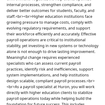
internal processes, strengthen compliance, and 
deliver better outcomes for students, faculty, and 
staff.<br><br>Higher education institutions face 
growing pressure to manage costs, comply with 
evolving regulatory requirements, and support 
their workforce efficiently and accurately. Effective 
payroll operations are critical to institutional 
stability, yet investing in new systems or technology 
alone is not enough to drive lasting improvement. 
Meaningful change requires experienced 
specialists who can assess current payroll 
practices, identify risk and inefficiencies, support 
system implementations, and help institutions 
design scalable, compliant payroll processes.<br>
<br>As a payroll specialist at Huron, you will work 
directly with higher education clients to stabilize 
payroll operations today while helping build the 
foundation for future success. This includes 