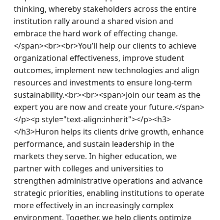
thinking, whereby stakeholders across the entire 
institution rally around a shared vision and 
embrace the hard work of effecting change.
</span><br><br>You’ll help our clients to achieve 
organizational effectiveness, improve student 
outcomes, implement new technologies and align 
resources and investments to ensure long-term 
sustainability.<br><br><span>Join our team as the 
expert you are now and create your future.</span>
</p><p style="text-align:inherit"></p><h3>
</h3>Huron helps its clients drive growth, enhance 
performance, and sustain leadership in the 
markets they serve. In higher education, we 
partner with colleges and universities to 
strengthen administrative operations and advance 
strategic priorities, enabling institutions to operate 
more effectively in an increasingly complex 
environment. Together, we help clients optimize 