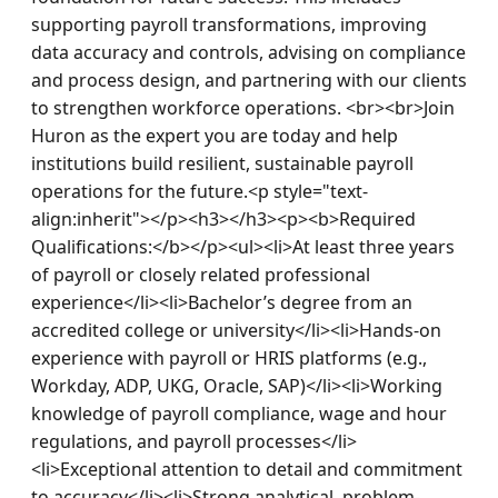
supporting payroll transformations, improving 
data accuracy and controls, advising on compliance 
and process design, and partnering with our clients 
to strengthen workforce operations. <br><br>Join 
Huron as the expert you are today and help 
institutions build resilient, sustainable payroll 
operations for the future.<p style="text-
align:inherit"></p><h3></h3><p><b>Required 
Qualifications:</b></p><ul><li>At least three years 
of payroll or closely related professional 
experience</li><li>Bachelor’s degree from an 
accredited college or university</li><li>Hands-on 
experience with payroll or HRIS platforms (e.g., 
Workday, ADP, UKG, Oracle, SAP)</li><li>Working 
knowledge of payroll compliance, wage and hour 
regulations, and payroll processes</li>
<li>Exceptional attention to detail and commitment 
to accuracy</li><li>Strong analytical, problem-