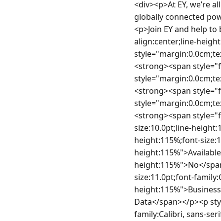
<div><p>At EY, we’re all in to shape your future with confidence. </p><p>We’ll help you succeed in a globally connected powerhouse of diverse teams and take your career wherever you want it to go. </p><p>Join EY and help to build a better working world. </p></div><div> </div><p style="margin:0.0cm;text-align:center;line-height:115%;font-size:11.0pt;font-family:Calibri, sans-serif"> </p><p style="margin:0.0cm;text-align:center;line-height:115%;font-size:11.0pt;font-family:Calibri, sans-serif"><strong><span style="font-size:10.0pt;line-height:115%"> </span></strong></p><p style="margin:0.0cm;text-align:justify;line-height:115%;font-size:11.0pt;font-family:Calibri, sans-serif"><strong><span style="font-size:10.0pt;line-height:115%">General Information</span></strong></p><p style="margin:0.0cm;text-align:justify;line-height:115%;font-size:11.0pt;font-family:Calibri, sans-serif"><strong><span style="font-size:10.0pt;line-height:115%">Location: </span></strong><span style="font-size:10.0pt;line-height:115%">Ireland - Dublin </span></p><p style="margin:0.0cm;text-align:justify;line-height:115%;font-size:11.0pt;font-family:Calibri, sans-serif"><strong><span style="font-size:10.0pt;line-height:115%">Available for Work Visa Sponsorship: </span></strong><span style="font-size:10.0pt;line-height:115%">No</span></p><p style="margin:0.0cm;text-align:justify;line-height:115%;font-size:11.0pt;font-family:Calibri, sans-serif"><strong><span style="font-size:10.0pt;line-height:115%">Business Area: </span></strong><span style="font-size:10.0pt;line-height:115%">AI &amp; Data</span></p><p style="margin:0.0cm;text-align:justify;line-height:115%;font-size:11.0pt;font-family:Calibri, sans-serif"><strong><span style="font-size:10.0pt;line-height:115%"> </span></strong></p><p style="margin:0.0cm;text-align:justify;line-height:115%;font-size:11.0pt;font-family:Calibri, sans-serif"><span style="font-size:10.0pt;line-height:115%">EY exists to build a better working world, w</span><span style="font-size:10.0pt;line-height:115%">e empower our people by offering the culture, tech, teams, scale, challenges, learning, and the relationships for you to personalise and build your career, </span><span style="font-size:10.0pt;line-height:115%">helping to create long-term value for clients, people and society and build trust in the capital mark