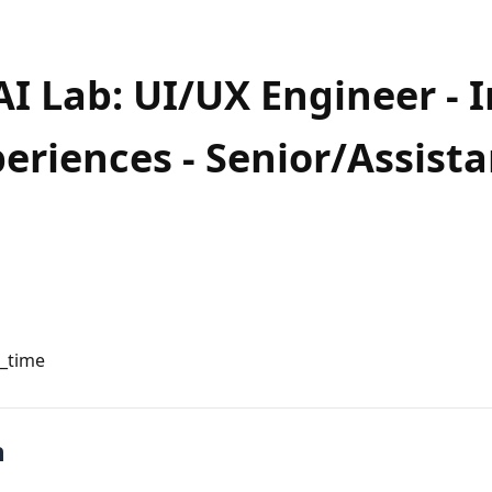
AI Lab: UI/UX Engineer - I
eriences - Senior/Assista
l_time
n