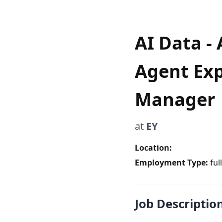
AI Data - 
Agent Exp
Manager
at
EY
Location:
Employment Type:
ful
Job Descriptio