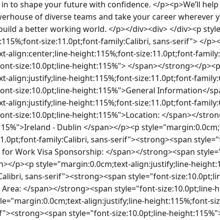
ets. </span></p><p style="margin:0.0cm;text-align:justify;line-height:115%;font-size:11.0pt;font-family:Calibri, sans-serif"><strong><span style="font-size:10.0pt;line-height:115%"> </span></strong></p><p style="margin:0.0cm;text-align:justify;line-height:115%;font-size:11.0pt;font-family:Calibri, sans-serif"><strong><span style="font-size:10.0pt;line-height:115%">The Team and the opportunity</span></strong></p><p style="margin:0.0cm;text-align:justify;line-height:115%;font-size:11.0pt;font-family:Calibri, sans-serif"> </p><p style="text-align:justify;line-height:normal;margin:0.0cm 0.0cm 10.0pt;font-size:11.0pt;font-family:Calibri, sans-serif"><span style="font-size:10.0pt">Join EY’s AI Lab, part of our innovation hub for EY Ireland<strong>.</strong> The AI Lab is where cutting-edge ideas meet real-world impact. We focus on developing advanced AI solutions, experimenting with emerging technologies, and creating prototypes that push the boundaries of what’s possible.</span></p><p style="text-align:justify;line-height:normal;margin:0.0cm 0.0cm 10.0pt;font-size:11.0pt;font-family:Calibri, sans-serif"><span style="font-size:10.0pt">As part of this team, you’ll:</span></p><ul style="margin-bottom:0.0cm;margin-top:0.0px" type="disc"><li style="text-align:justify;line-height:normal;margin-top:0.0cm;margin-right:0.0cm;margin-bottom:10.0pt;font-size:11.0pt;font-family:Calibri, sans-serif"><span style="font-size:10.0pt">Collaborate with experts in data science, machine learning, and engineering to design and deliver transformative AI solutions.</span></li><li style="text-align:justify;line-height:normal;margin-top:0.0cm;margin-right:0.0cm;margin-bottom:10.0pt;font-size:11.0pt;font-family:Calibri, sans-serif"><span style="font-size:10.0pt">Work on pioneering projects that explore generative AI, predictive analytics, and intelligent automation.</span></li><li style="text-align:justify;line-height:normal;margin-top:0.0cm;margin-right:0.0cm;margin-bottom:10.0pt;font-size:11.0pt;font-family:Calibri, sans-serif"><span style="font-size:10.0pt">Shape the future of business by turning research into scalable solutions for global clients.</span></li><li style="text-align:justify;line-height:normal;margin-top:0.0cm;margin-right:0.0cm;margin-bottom:10.0pt;font-size:11.0pt;font-family:Calibri, sans-serif"><span style="font-size:10.0pt">Innovate in a dynamic environment, where creativity and experimentation are encouraged.</span></li></ul><p style="margin:0.0cm;text-align:justify;line-height:normal;font-size:11.0pt;font-family:Calibri, sans-serif"><span style="font-size:10.0pt">This is more than a role—it’s an opportunity to be part of a team that is redefining how organizations harness AI to solve complex challenges. If you’re passionate about innovation and want to work at the forefront of AI technology, the AI Lab is the place for you.</span></p><p style="margin:0.0cm;text-align:justify;line-height:normal;font-size:11.0pt;font-family:Calibri, sans-serif"> </p><p style="margin:0.0cm;text-align:justify;line-height:115%;font-size:11.0pt;font-family:Calibri, sans-serif"><strong><span style="font-size:10.0pt;line-height:115%">Your Key Responsibilities</span></strong></p><p style="margin:0.0cm;text-align:justify;line-height:115%;font-size:11.0pt;font-family:Calibri, sans-serif"><strong><span style="font-size:10.0pt;line-height:115%"> </span></strong></p><ul style="margin-top:0.0cm;margin-bottom:0.0cm"><li style="margin:0.0cm 0.0cm 0.0cm 0.0px;line-height:115%;font-size:11.0pt;font-family:Calibri, sans-serif"><span style="font-size:10.0pt;line-height:115%">Design and build user interfaces for AI-driven applications and agent dashboards.</span></li><li style="margin:0.0cm 0.0cm 0.0cm 0.0px;line-height:115%;font-size:11.0pt;font-family:Calibri, sans-serif"><span style="font-size:10.0pt;line-height:115%">Translate complex agentic workflows into simple, accessible UX patterns.</span></li><li style="margin:0.0cm 0.0cm 0.0cm 0.0px;line-height:115%;font-size:11.0pt;font-family:Calibri, sans-serif"><span style="font-size:10.0pt;line-height:115%">Collaborate with AI and full-stack teams to embed LLM and autonomous agent interactions within the UI.</span></li><li style="margin:0.0cm 0.0cm 0.0cm 0.0px;line-height:115%;font-size:11.0pt;font-family:Calibri, sans-serif"><span style="font-size:10.0pt;line-height:115%">Prototype quickly using Figma, Power Apps and React, gather feedback and iterate with end users.</span></li><li style="margin:0.0cm 0.0cm 0.0cm 0.0px;line-height:115%;font-size:11.0pt;font-family:Calibri, sans-serif"><span style="font-size:10.0pt;line-height:115%">Ensure design accessibility, responsiveness, and performance across devices.</span></li></ul><p style="margin:0.0cm;text-align:justify;line-height:115%;font-size:11.0pt;font-family:Calibri, sans-serif"> </p><p style="margin:0.0cm;text-align:justify;line-height:115%;font-size:11.0pt;font-family:Calibri, sans-serif"><strong><span style="font-size:10.0pt;line-height:115%">To qualify for the role, you must have</span></strong></p><p style="margin:0.0cm;text-align:justify;line-height:115%;font-size:11.0pt;font-family:Calibri, sans-serif"><strong><span style="font-size:10.0pt;line-height:115%"> </span></strong></p><ul style="margin-top:0.0cm;margin-bottom:0.0cm"><li style="margin:0.0cm 0.0cm 0.0cm 0.0px;line-height:115%;font-size:11.0pt;font-family:Calibri, sans-serif"><span style="font-size:10.0pt;line-height:115%">3–5 + years’ experience in UI/UX development and front-end engineering.</span></li><li style="margin:0.0cm 0.0cm 0.0cm 0.0px;line-height:115%;font-size:11.0pt;font-family:Calibri, sans-serif"><span style="font-size:10.0pt;line-height:115%">Strong proficiency in React / TypeScript and design tools (e.g: Figma).</span></li><li style="margin:0.0cm 0.0cm 0.0cm 0.0px;line-height:115%;font-size:11.0pt;font-family:Calibri, sans-serif"><span style="font-size:10.0pt;line-height:115%">Experience integrating front-ends with APIs and AI