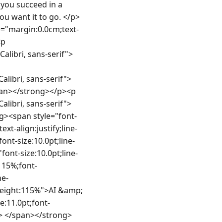
 services.</span></li><li style="margin:0.0cm 0.0cm 0.0cm 0.0px;line-height:115%;font-size:11.0pt;font-family:Calibri, sans-serif"><span style="font-size:10.0pt;line-height:115%">Understanding of user-centred design principles and UX testing methods.</span></li></ul><p style="margin:0.0cm 0.0cm 0.0cm 10.05pt;line-height:115%;font-size:11.0pt;font-family:Calibri, sans-serif"> </p><p style="margin:0.0cm;text-align:justify;line-height:115%;font-size:11.0pt;font-family:Calibri, sans-serif"><strong><span style="font-size:10.0pt;line-height:115%">Ideally, you will also have</span></strong></p><p style="margin:0.0cm;text-align:justify;line-height:115%;font-size:11.0pt;font-family:Calibri, sans-serif"><strong><span style="font-size:10.0pt;line-height:115%"> </span></strong></p><ul style="margin-top:0.0cm;margin-bottom:0.0cm"><li style="margin:0.0cm 0.0cm 0.0cm 0.0px;line-height:115%;font-size:11.0pt;font-family:Calibri, sans-serif"><span style="font-size:10.0pt;line-height:115%">Experience building interfaces for chatbots, voice assistants or agentic systems.</span></li><li style="margin:0.0cm 0.0cm 0.0cm 0.0px;line-height:115%;font-size:11.0pt;font-family:Calibri, sans-serif"><span style="font-size:10.0pt;line-height:115%">Familiarity with Power Apps, Power Automate and AI-enhanced design patterns.</span></li><li style="margin:0.0cm 0.0cm 0.0cm 0.0px;line-height:115%;font-size:11.0pt;font-family:Calibri, sans-serif"><span style="font-size:10.0pt;line-height:115%">Passion for trust and transparency in human-AI interactions.</span></li></ul><p style="margin:0.0cm 0.0cm 0.0cm 10.05pt;line-height:115%;font-size:11.0pt;font-family:Calibri, sans-serif"> </p><p styl