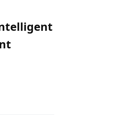
ntelligent
nt