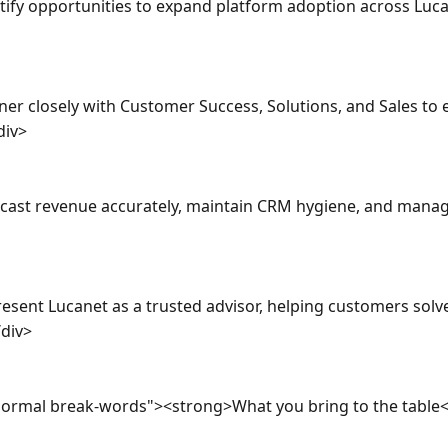
tify opportunities to expand platform adoption across Luca
er closely with Customer Success, Solutions, and Sales to e
iv>

cast revenue accurately, maintain CRM hygiene, and manage p
esent Lucanet as a trusted advisor, helping customers solv
div>

normal break-words"><strong>What you bring to the table<