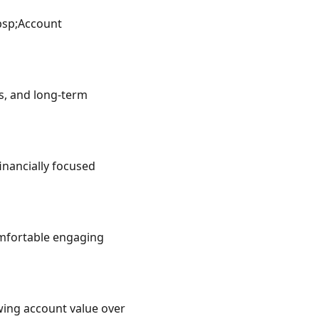
sp;Account 
, and long-term 
ancially focused 
mfortable engaging 
ing account value over 