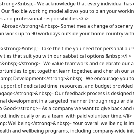
strong>&nbsp;– We acknowledge that every individual has d
. Our flexible working model allows you to plan your workin
 and professional responsibilities.</li>

 Abroad</strong>&nbsp;– Sometimes a change of scenery ca
can work up to 90 workdays outside your home country with
</strong>&nbsp;– Take the time you need for personal pursui
ivities that suit you with our sabbatical options.&nbsp;</li>

t&nbsp;</strong>– We value teamwork and celebrate our ac
unities to get together, learn together, and cherish our su
&amp; Development</strong>&nbsp;– We encourage you to
upport of dedicated time, resources, and budget provided by
ngage</strong>&nbsp;– Our feedback process is designed t
nal development in a targeted manner through regular dialo
 Good</strong>– As a company we want to give back and su
d, individually or as a team, with paid volunteer time.</li>

p; Wellbeing</strong>&nbsp;– Your overall wellbeing is imp
ealth and wellbeing programs, including company-wide initia