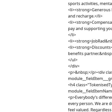
sports activities, ment
<li><strong>Generous le
and recharge.</li>

<li><strong>Compensat
pay and supporting you
</li>

<li><strong>JobRad&nbs
<li><strong>Discounts<
benefits partner.&nbsp;<
</ul>

</div>

<p>&nbsp;</p><div clas
module__fieldItem___g
<h4 class="TokenisedT
module__fieldItemNam
<p>Everybody’s differen
every person. We are de
feel valued. Regardless 