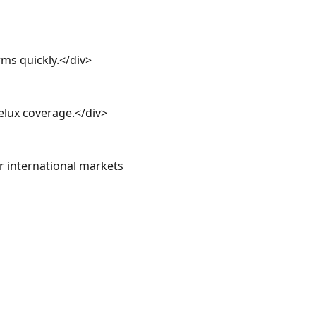
ms quickly.</div>

lux coverage.</div>

international markets 