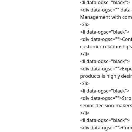
<li data-ogsc="black">

<div data-ogsc="" dat
Management with commer
</li>

<li data-ogsc="black">

<div data-ogsc="">Con
customer relationships.
</li>

<li data-ogsc="black">

<div data-ogsc="">Expe
products is highly desir
</li>

<li data-ogsc="black">

<div data-ogsc="">Str
senior decision-makers.
</li>

<li data-ogsc="black">

<div data-ogsc="">Comm