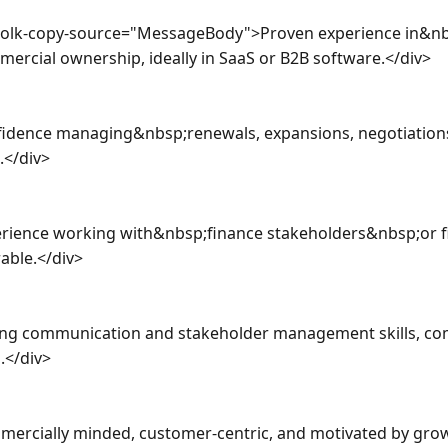
a-olk-copy-source="MessageBody">Proven experience in&nb
cial ownership, ideally in SaaS or B2B software.</div>

fidence managing&nbsp;renewals, expansions, negotiations
</div>

rience working with&nbsp;finance stakeholders&nbsp;or fin
able.</div>

ong communication and stakeholder management skills, co
</div>

ercially minded, customer-centric, and motivated by grow