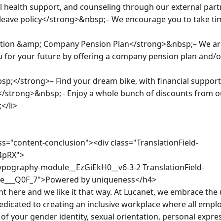
al health support, and counseling through our external part
ave policy</strong>&nbsp;– We encourage you to take time o
ion &amp; Company Pension Plan</strong>&nbsp;– We are
 for your future by offering a company pension plan and/o
p;</strong>– Find your dream bike, with financial support f
/strong>&nbsp;– Enjoy a whole bunch of discounts from ou
/li>

s="content-conclusion"><div class="TranslationField-
4pRX">

ypography-module__EzGiEkH0__v6-3-2 TranslationField-
e___Q0F_7">Powered by uniqueness</h4>

t here and we like it that way. At Lucanet, we embrace the u
dicated to creating an inclusive workplace where all emplo
of your gender identity, sexual orientation, personal expressi