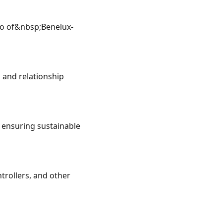
io of&nbsp;Benelux-
and relationship 
 ensuring sustainable 
rollers, and other 