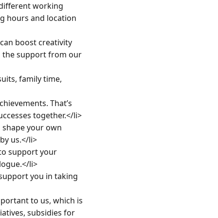
ifferent working 
g hours and location 
n boost creativity 
 the support from our 
ts, family time, 
hievements. That’s 
ccesses together.</li>

 shape your own 
 us.</li>

o support your 
gue.</li>

pport you in taking 
ortant to us, which is 
tives, subsidies for 