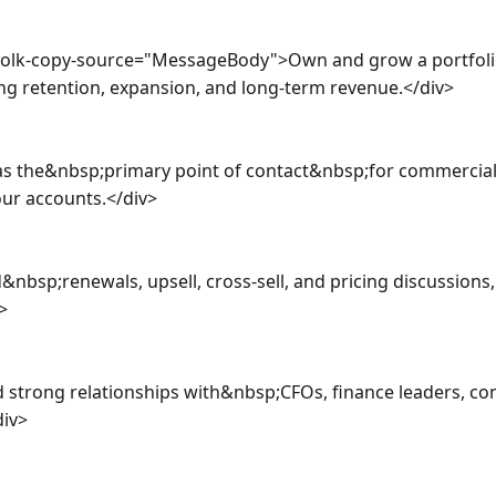
a-olk-copy-source="MessageBody">Own and grow a portfol
ng retention, expansion, and long-term revenue.</div>

as the&nbsp;primary point of contact&nbsp;for commercial 
r accounts.</div>

nbsp;renewals, upsell, cross-sell, and pricing discussions,


 strong relationships with&nbsp;CFOs, finance leaders, cont
iv>
