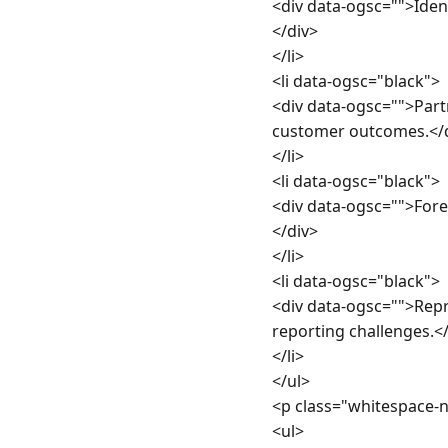
<div data-ogsc="">Iden
</div>

</li>

<li data-ogsc="black">

<div data-ogsc="">Partn
customer outcomes.</d
</li>

<li data-ogsc="black">

<div data-ogsc="">Fore
</div>

</li>

<li data-ogsc="black">

<div data-ogsc="">Repr
reporting challenges.</
</li>

</ul>

<p class="whitespace-
<ul>
