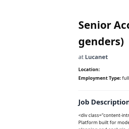
Senior Ac
genders)
at
Lucanet
Location:
Employment Type:
ful
Job Descriptio
<div class="content-in
Platform built for mod