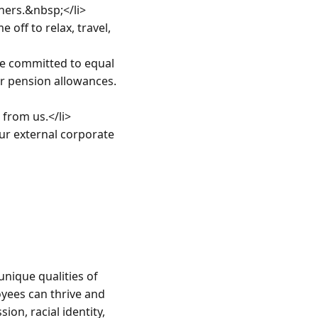
ners.&nbsp;</li>

ff to relax, travel, 
 committed to equal 
r pension allowances.
rom us.</li>

r external corporate 
nique qualities of 
yees can thrive and 
on, racial identity, 