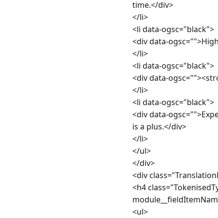
time.</div>

</li>

<li data-ogsc="black">

<div data-ogsc="">High 
</li>

<li data-ogsc="black">

<div data-ogsc=""><str
</li>

<li data-ogsc="black">

<div data-ogsc="">Exp
is a plus.</div>

</li>

</ul>

</div>

<div class="Translatio
<h4 class="TokenisedT
module__fieldItemName
<ul>
