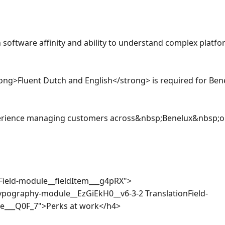
software affinity and ability to understand complex platfor
ong>Fluent Dutch and English</strong> is required for Bene
erience managing customers across&nbsp;Benelux&nbsp;or 
nField-module__fieldItem___g4pRX">

ypography-module__EzGiEkH0__v6-3-2 TranslationField-
___Q0F_7">Perks at work</h4>
