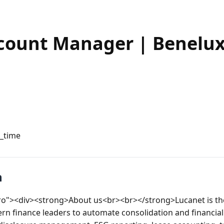
count Manager | Benelux 
l_time
n
tro"><div><strong>About us<br><br></strong>Lucanet is the
ern finance leaders to automate consolidation and financial