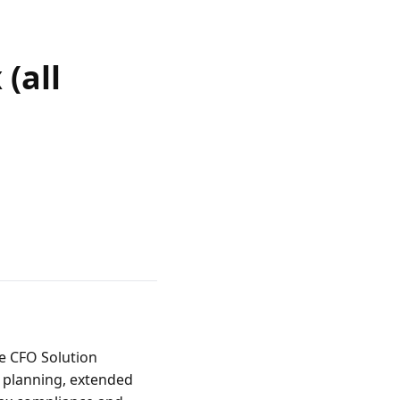
(all
 CFO Solution 
 planning, extended 