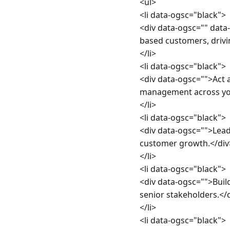
<ul>

<li data-ogsc="black">

<div data-ogsc="" dat
based customers, drivi
</li>

<li data-ogsc="black">

<div data-ogsc="">Act 
management across you
</li>

<li data-ogsc="black">

<div data-ogsc="">Lead&
customer growth.</div>
</li>

<li data-ogsc="black">

<div data-ogsc="">Build
senior stakeholders.</d
</li>

<li data-ogsc="black">
