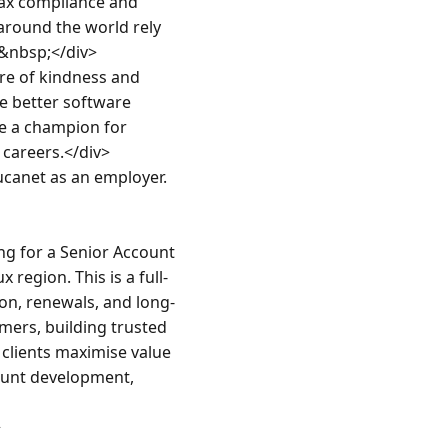
ax compliance and 
round the world rely 
&nbsp;</div>

e of kindness and 
e better software 
e a champion for 
areers.</div>

canet as an employer.
g for a Senior Account 
region. This is a full-
on, renewals, and long-
ers, building trusted 
clients maximise value 
ount development, 

