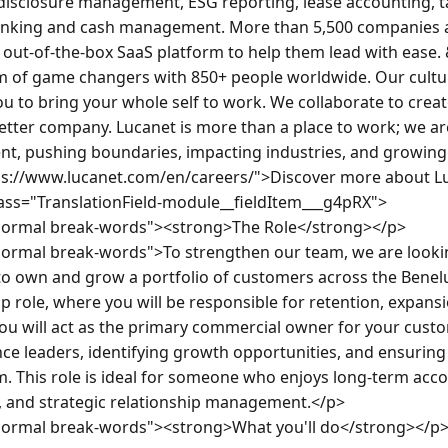
 disclosure management, ESG reporting, lease accounting, t
banking and cash management. More than 5,500 companies a
 out-of-the-box SaaS platform to help them lead with ease. 
 of game changers with 850+ people worldwide. Our cultur
u to bring your whole self to work. We collaborate to creat
etter company. Lucanet is more than a place to work; we ar
, pushing boundaries, impacting industries, and growing c
ps://www.lucanet.com/en/careers/">Discover more about Lu
lass="TranslationField-module__fieldItem___g4pRX">

normal break-words"><strong>The Role</strong></p>

ormal break-words">To strengthen our team, we are lookin
o own and grow a portfolio of customers across the Benelux 
 role, where you will be responsible for retention, expansi
ou will act as the primary commercial owner for your custom
nce leaders, identifying growth opportunities, and ensuring 
m. This role is ideal for someone who enjoys long-term acc
 and strategic relationship management.</p>

normal break-words"><strong>What you'll do</strong></p>