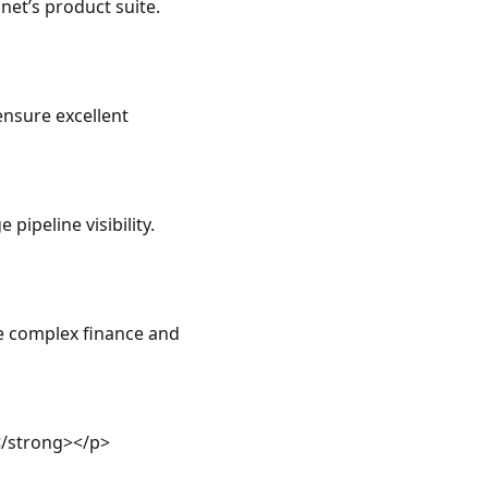
net’s product suite.
nsure excellent 
ipeline visibility.
e complex finance and 
/strong></p>
