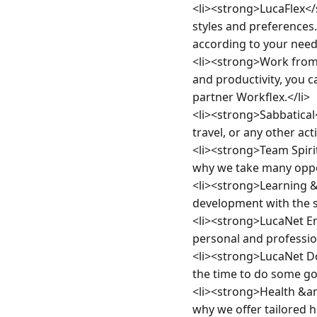
<li><strong>LucaFlex</
styles and preferences
according to your needs
<li><strong>Work from
and productivity, you 
partner Workflex.</li>

<li><strong>Sabbatical
travel, or any other act
<li><strong>Team Spiri
why we take many opport
<li><strong>Learning 
development with the s
<li><strong>LucaNet E
personal and professio
<li><strong>LucaNet Do
the time to do some goo
<li><strong>Health &am
why we offer tailored h