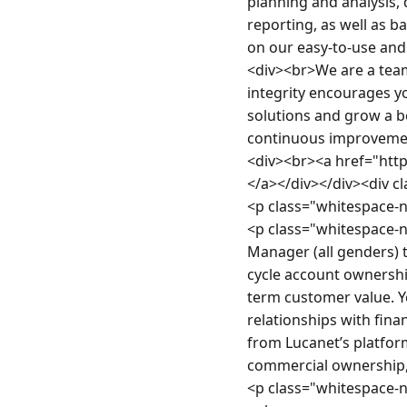
planning and analysis,
reporting, as well as 
on our easy-to-use and
<div><br>We are a team
integrity encourages yo
solutions and grow a b
continuous improvement
<div><br><a href="htt
</a></div></div><div c
<p class="whitespace-
<p class="whitespace-n
Manager (all genders) t
cycle account ownership
term customer value. Y
relationships with fina
from Lucanet’s platfor
commercial ownership,
<p class="whitespace-