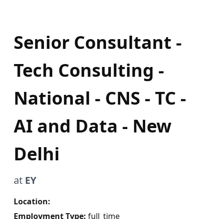
Senior Consultant -
Tech Consulting -
National - CNS - TC -
AI and Data - New
Delhi
at
EY
Location:
Employment Type:
full_time