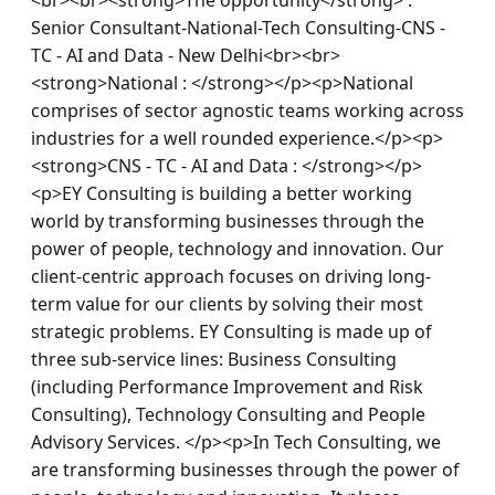
Senior Consultant-National-Tech Consulting-CNS - 
TC - AI and Data - New Delhi<br><br>
<strong>National : </strong></p><p>National 
comprises of sector agnostic teams working across 
industries for a well rounded experience.</p><p>
<strong>CNS - TC - AI and Data : </strong></p>
<p>EY Consulting is building a better working 
world by transforming businesses through the 
power of people, technology and innovation. Our 
client-centric approach focuses on driving long-
term value for our clients by solving their most 
strategic problems. EY Consulting is made up of 
three sub-service lines: Business Consulting 
(including Performance Improvement and Risk 
Consulting), Technology Consulting and People 
Advisory Services. </p><p>In Tech Consulting, we 
are transforming businesses through the power of 