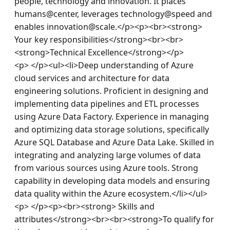
people, technology and innovation. It places 
humans@center, leverages technology@speed and 
enables innovation@scale.</p><p><br><strong> 
Your key responsibilities</strong><br><br>
<strong>Technical Excellence</strong></p>
<p> </p><ul><li>Deep understanding of Azure 
cloud services and architecture for data 
engineering solutions. Proficient in designing and 
implementing data pipelines and ETL processes 
using Azure Data Factory. Experience in managing 
and optimizing data storage solutions, specifically 
Azure SQL Database and Azure Data Lake. Skilled in 
integrating and analyzing large volumes of data 
from various sources using Azure tools. Strong 
capability in developing data models and ensuring 
data quality within the Azure ecosystem.</li></ul>
<p> </p><p><br><strong> Skills and 
attributes</strong><br><br><strong>To qualify for 