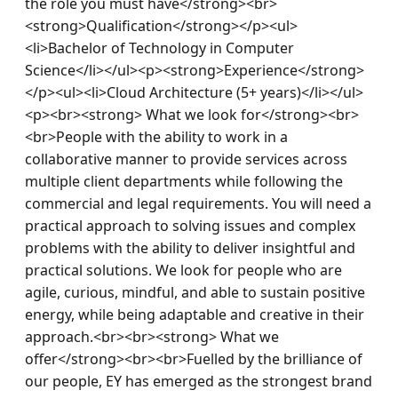
the role you must have</strong><br>
<strong>Qualification</strong></p><ul>
<li>Bachelor of Technology in Computer 
Science</li></ul><p><strong>Experience</strong>
</p><ul><li>Cloud Architecture (5+ years)</li></ul>
<p><br><strong> What we look for</strong><br>
<br>People with the ability to work in a 
collaborative manner to provide services across 
multiple client departments while following the 
commercial and legal requirements. You will need a 
practical approach to solving issues and complex 
problems with the ability to deliver insightful and 
practical solutions. We look for people who are 
agile, curious, mindful, and able to sustain positive 
energy, while being adaptable and creative in their 
approach.<br><br><strong> What we 
offer</strong><br><br>Fuelled by the brilliance of 
our people, EY has emerged as the strongest brand 