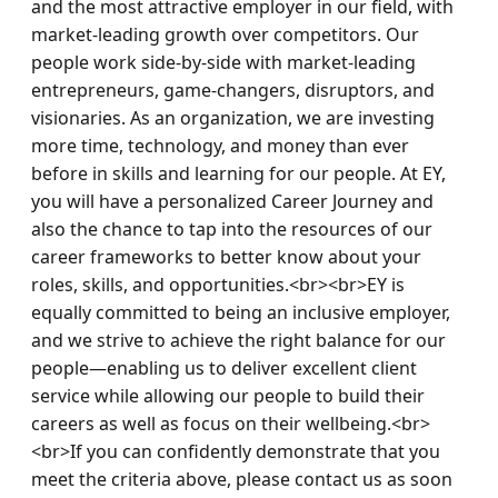
and the most attractive employer in our field, with 
market-leading growth over competitors. Our 
people work side-by-side with market-leading 
entrepreneurs, game-changers, disruptors, and 
visionaries. As an organization, we are investing 
more time, technology, and money than ever 
before in skills and learning for our people. At EY, 
you will have a personalized Career Journey and 
also the chance to tap into the resources of our 
career frameworks to better know about your 
roles, skills, and opportunities.<br><br>EY is 
equally committed to being an inclusive employer, 
and we strive to achieve the right balance for our 
people—enabling us to deliver excellent client 
service while allowing our people to build their 
careers as well as focus on their wellbeing.<br>
<br>If you can confidently demonstrate that you 
meet the criteria above, please contact us as soon 