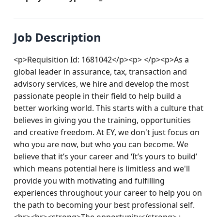
Job Description
<p>Requisition Id: 1681042</p><p> </p><p>As a 
global leader in assurance, tax, transaction and 
advisory services, we hire and develop the most 
passionate people in their field to help build a 
better working world. This starts with a culture that 
believes in giving you the training, opportunities 
and creative freedom. At EY, we don't just focus on 
who you are now, but who you can become. We 
believe that it’s your career and ‘It’s yours to build’ 
which means potential here is limitless and we'll 
provide you with motivating and fulfilling 
experiences throughout your career to help you on 
the path to becoming your best professional self.
<br><br><strong>The opportunity</strong> : 