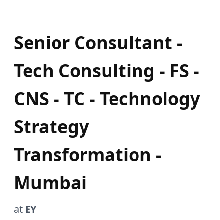
Senior Consultant -
Tech Consulting - FS -
CNS - TC - Technology
Strategy
Transformation -
Mumbai
at
EY