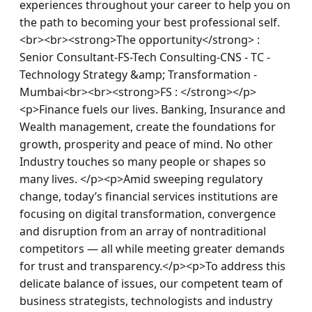
experiences throughout your career to help you on 
the path to becoming your best professional self.
<br><br><strong>The opportunity</strong> : 
Senior Consultant-FS-Tech Consulting-CNS - TC - 
Technology Strategy &amp; Transformation - 
Mumbai<br><br><strong>FS : </strong></p>
<p>Finance fuels our lives. Banking, Insurance and 
Wealth management, create the foundations for 
growth, prosperity and peace of mind. No other 
Industry touches so many people or shapes so 
many lives. </p><p>Amid sweeping regulatory 
change, today’s financial services institutions are 
focusing on digital transformation, convergence 
and disruption from an array of nontraditional 
competitors — all while meeting greater demands 
for trust and transparency.</p><p>To address this 
delicate balance of issues, our competent team of 
business strategists, technologists and industry 