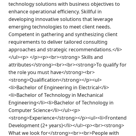
technology solutions with business objectives to 
enhance operational efficiency. Skillful in 
developing innovative solutions that leverage 
emerging technologies to meet client needs. 
Competent in gathering and synthesizing client 
requirements to deliver tailored consulting 
approaches and strategic recommendations.</li>
</ul><p> </p><p><br><strong> Skills and 
attributes</strong><br><br><strong>To qualify for 
the role you must have</strong><br>
<strong>Qualification</strong></p><ul>
<li>Bachelor of Engineering in Electrical</li>
<li>Bachelor of Technology in Mechanical 
Engineering</li><li>Bachelor of Technology in 
Computer Science</li></ul><p>
<strong>Experience</strong></p><ul><li>Frontend 
Development (2+ years)</li></ul><p><br><strong> 
What we look for</strong><br><br>People with 