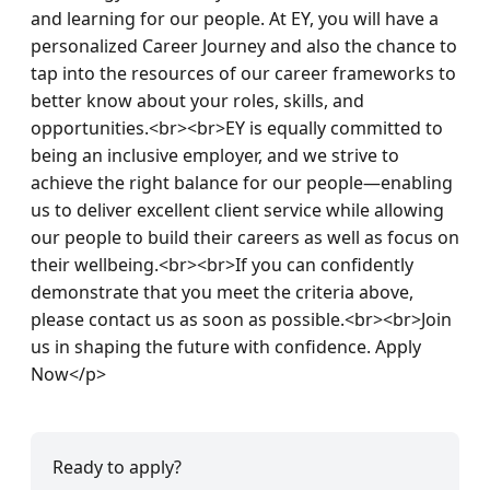
and learning for our people. At EY, you will have a 
personalized Career Journey and also the chance to 
tap into the resources of our career frameworks to 
better know about your roles, skills, and 
opportunities.<br><br>EY is equally committed to 
being an inclusive employer, and we strive to 
achieve the right balance for our people—enabling 
us to deliver excellent client service while allowing 
our people to build their careers as well as focus on 
their wellbeing.<br><br>If you can confidently 
demonstrate that you meet the criteria above, 
please contact us as soon as possible.<br><br>Join 
us in shaping the future with confidence. Apply 
Now</p>
Ready to apply?