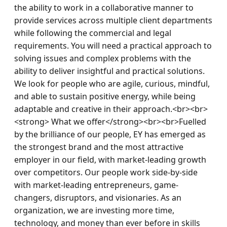
the ability to work in a collaborative manner to 
provide services across multiple client departments 
while following the commercial and legal 
requirements. You will need a practical approach to 
solving issues and complex problems with the 
ability to deliver insightful and practical solutions. 
We look for people who are agile, curious, mindful, 
and able to sustain positive energy, while being 
adaptable and creative in their approach.<br><br>
<strong> What we offer</strong><br><br>Fuelled 
by the brilliance of our people, EY has emerged as 
the strongest brand and the most attractive 
employer in our field, with market-leading growth 
over competitors. Our people work side-by-side 
with market-leading entrepreneurs, game-
changers, disruptors, and visionaries. As an 
organization, we are investing more time, 
technology, and money than ever before in skills 