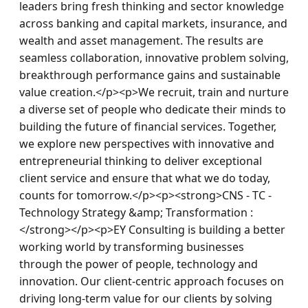
leaders bring fresh thinking and sector knowledge 
across banking and capital markets, insurance, and 
wealth and asset management. The results are 
seamless collaboration, innovative problem solving, 
breakthrough performance gains and sustainable 
value creation.</p><p>We recruit, train and nurture 
a diverse set of people who dedicate their minds to 
building the future of financial services. Together, 
we explore new perspectives with innovative and 
entrepreneurial thinking to deliver exceptional 
client service and ensure that what we do today, 
counts for tomorrow.</p><p><strong>CNS - TC - 
Technology Strategy &amp; Transformation : 
</strong></p><p>EY Consulting is building a better 
working world by transforming businesses 
through the power of people, technology and 
innovation. Our client-centric approach focuses on 
driving long-term value for our clients by solving 