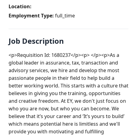
Location:
Employment Type:
full_time
Job Description
<p>Requisition Id: 1680237</p><p> </p><p>As a 
global leader in assurance, tax, transaction and 
advisory services, we hire and develop the most 
passionate people in their field to help build a 
better working world. This starts with a culture that 
believes in giving you the training, opportunities 
and creative freedom. At EY, we don't just focus on 
who you are now, but who you can become. We 
believe that it’s your career and ‘It’s yours to build’ 
which means potential here is limitless and we'll 
provide you with motivating and fulfilling 