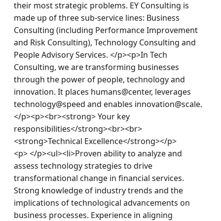
their most strategic problems. EY Consulting is 
made up of three sub-service lines: Business 
Consulting (including Performance Improvement 
and Risk Consulting), Technology Consulting and 
People Advisory Services. </p><p>In Tech 
Consulting, we are transforming businesses 
through the power of people, technology and 
innovation. It places humans@center, leverages 
technology@speed and enables innovation@scale.
</p><p><br><strong> Your key 
responsibilities</strong><br><br>
<strong>Technical Excellence</strong></p>
<p> </p><ul><li>Proven ability to analyze and 
assess technology strategies to drive 
transformational change in financial services. 
Strong knowledge of industry trends and the 
implications of technological advancements on 
business processes. Experience in aligning 