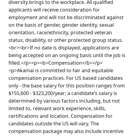
diversity brings to the workplace. All qualified 
applicants will receive consideration for 
employment and will not be discriminated against 
on the basis of gender, gender identity, sexual 
orientation, race/ethnicity, protected veteran 
status, disability, or other protected group status.
<br><br>If no date is displayed, applications are 
being accepted on an ongoing basis until the job is 
filled.</p><p><b>Compensation</b></p>

<p>Akamai is committed to fair and equitable 
compensation practices. For US based candidates 
only - the base salary for this position ranges from 
$155,600 - $323,200/year; a candidate’s salary is 
determined by various factors including, but not 
limited to, relevant work experience, skills, 
certifications and location. Compensation for 
candidates outside the US will vary. The 
compensation package may also include incentive 