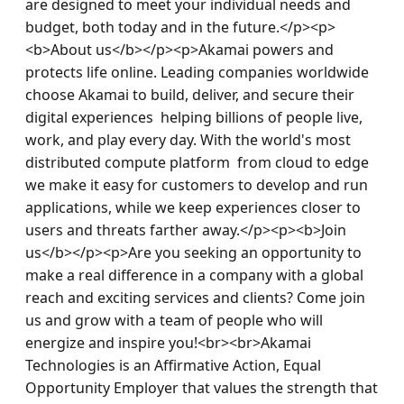
are designed to meet your individual needs and 
budget, both today and in the future.</p><p>
<b>About us</b></p><p>Akamai powers and 
protects life online. Leading companies worldwide 
choose Akamai to build, deliver, and secure their 
digital experiences  helping billions of people live, 
work, and play every day. With the world's most 
distributed compute platform  from cloud to edge  
we make it easy for customers to develop and run 
applications, while we keep experiences closer to 
users and threats farther away.</p><p><b>Join 
us</b></p><p>Are you seeking an opportunity to 
make a real difference in a company with a global 
reach and exciting services and clients? Come join 
us and grow with a team of people who will 
energize and inspire you!<br><br>Akamai 
Technologies is an Affirmative Action, Equal 
Opportunity Employer that values the strength that 