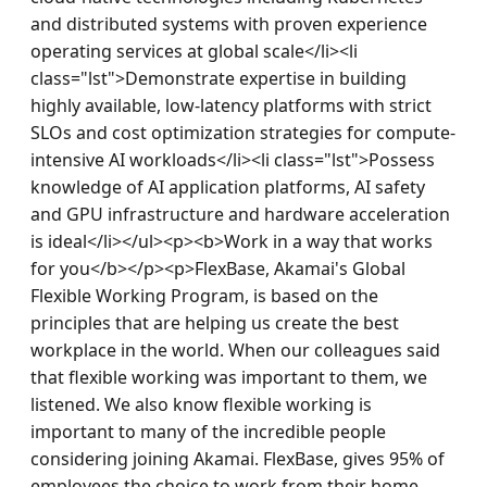
and distributed systems with proven experience 
operating services at global scale</li><li 
class="lst">Demonstrate expertise in building 
highly available, low-latency platforms with strict 
SLOs and cost optimization strategies for compute-
intensive AI workloads</li><li class="lst">Possess 
knowledge of AI application platforms, AI safety 
and GPU infrastructure and hardware acceleration 
is ideal</li></ul><p><b>Work in a way that works 
for you</b></p><p>FlexBase, Akamai's Global 
Flexible Working Program, is based on the 
principles that are helping us create the best 
workplace in the world. When our colleagues said 
that flexible working was important to them, we 
listened. We also know flexible working is 
important to many of the incredible people 
considering joining Akamai. FlexBase, gives 95% of 
employees the choice to work from their home, 