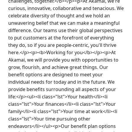
challenges, together.</b></p><p>At Akamai, we're 
curious, innovative, collaborative and tenacious. We 
celebrate diversity of thought and we hold an 
unwavering belief that we can make a meaningful 
difference. Our teams use their global perspectives 
to put customers at the forefront of everything 
they do, so if you are people-centric, you'll thrive 
here.</p><p><b>Working for you</b></p><p>At 
Akamai, we will provide you with opportunities to 
grow, flourish, and achieve great things. Our 
benefit options are designed to meet your 
individual needs for today and in the future. We 
provide benefits surrounding all aspects of your 
life:</p><ul><li class="lst">Your health</li><li 
class="lst">Your finances</li><li class="lst">Your 
family</li><li class="lst">Your time at work</li><li 
class="lst">Your time pursuing other 
endeavors</li></ul><p>Our benefit plan options 