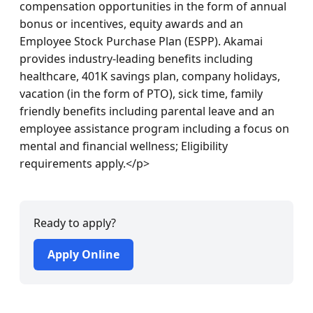
compensation opportunities in the form of annual 
bonus or incentives, equity awards and an 
Employee Stock Purchase Plan (ESPP). Akamai 
provides industry-leading benefits including 
healthcare, 401K savings plan, company holidays, 
vacation (in the form of PTO), sick time, family 
friendly benefits including parental leave and an 
employee assistance program including a focus on 
mental and financial wellness; Eligibility 
requirements apply.</p>
Ready to apply?
Apply Online