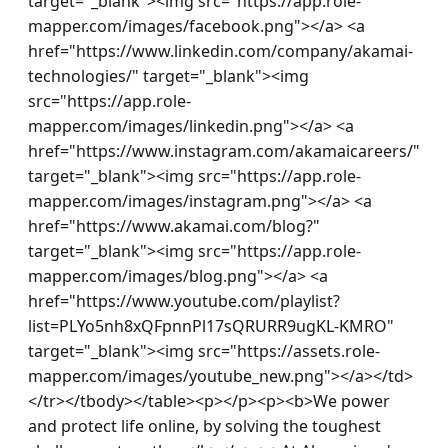
target="_blank"><img src="https://app.role-
mapper.com/images/facebook.png"></a> <a 
href="https://www.linkedin.com/company/akamai-
technologies/" target="_blank"><img 
src="https://app.role-
mapper.com/images/linkedin.png"></a> <a 
href="https://www.instagram.com/akamaicareers/" 
target="_blank"><img src="https://app.role-
mapper.com/images/instagram.png"></a> <a 
href="https://www.akamai.com/blog?" 
target="_blank"><img src="https://app.role-
mapper.com/images/blog.png"></a> <a 
href="https://www.youtube.com/playlist?
list=PLYo5nh8xQFpnnPl17sQRURR9ugKL-KMRO" 
target="_blank"><img src="https://assets.role-
mapper.com/images/youtube_new.png"></a></td>
</tr></tbody></table><p></p><p><b>We power 
and protect life online, by solving the toughest 