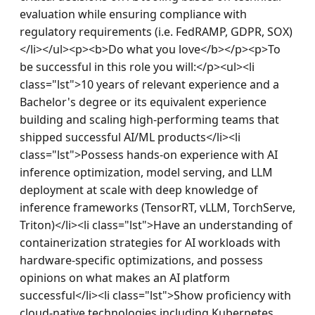
evaluation while ensuring compliance with 
regulatory requirements (i.e. FedRAMP, GDPR, SOX)
</li></ul><p><b>Do what you love</b></p><p>To 
be successful in this role you will:</p><ul><li 
class="lst">10 years of relevant experience and a 
Bachelor's degree or its equivalent experience 
building and scaling high-performing teams that 
shipped successful AI/ML products</li><li 
class="lst">Possess hands-on experience with AI 
inference optimization, model serving, and LLM 
deployment at scale with deep knowledge of 
inference frameworks (TensorRT, vLLM, TorchServe, 
Triton)</li><li class="lst">Have an understanding of 
containerization strategies for AI workloads with 
hardware-specific optimizations, and possess 
opinions on what makes an AI platform 
successful</li><li class="lst">Show proficiency with 
cloud-native technologies including Kubernetes 