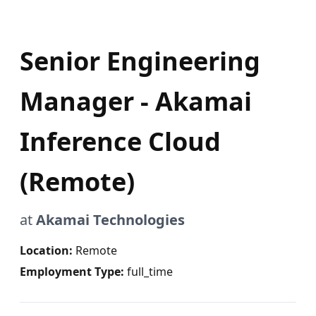
Senior Engineering
Manager - Akamai
Inference Cloud
(Remote)
at
Akamai Technologies
Location:
Remote
Employment Type:
full_time