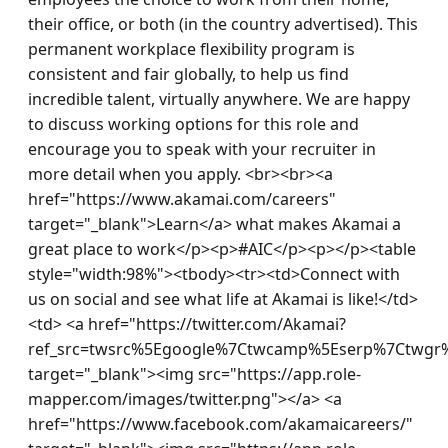
their office, or both (in the country advertised). This 
permanent workplace flexibility program is 
consistent and fair globally, to help us find 
incredible talent, virtually anywhere. We are happy 
to discuss working options for this role and 
encourage you to speak with your recruiter in 
more detail when you apply. <br><br><a 
href="https://www.akamai.com/careers" 
target="_blank">Learn</a> what makes Akamai a 
great place to work</p><p>#AIC</p><p></p><table 
style="width:98%"><tbody><tr><td>Connect with 
us on social and see what life at Akamai is like!</td>
<td> <a href="https://twitter.com/Akamai?
ref_src=twsrc%5Egoogle%7Ctwcamp%5Eserp%7Ctwgr%
target="_blank"><img src="https://app.role-
mapper.com/images/twitter.png"></a> <a 
href="https://www.facebook.com/akamaicareers/" 