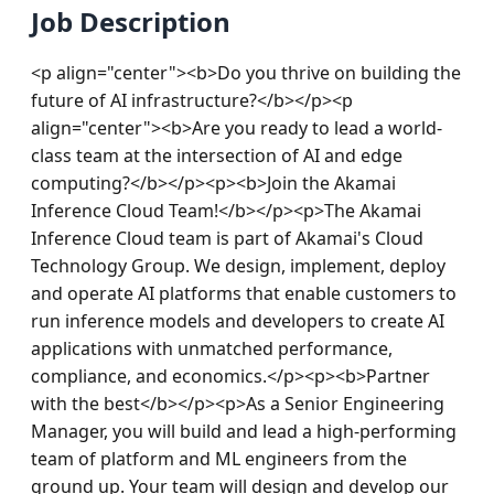
Job Description
<p align="center"><b>Do you thrive on building the 
future of AI infrastructure?</b></p><p 
align="center"><b>Are you ready to lead a world-
class team at the intersection of AI and edge 
computing?</b></p><p><b>Join the Akamai 
Inference Cloud Team!</b></p><p>The Akamai 
Inference Cloud team is part of Akamai's Cloud 
Technology Group. We design, implement, deploy 
and operate AI platforms that enable customers to 
run inference models and developers to create AI 
applications with unmatched performance, 
compliance, and economics.</p><p><b>Partner 
with the best</b></p><p>As a Senior Engineering 
Manager, you will build and lead a high-performing 
team of platform and ML engineers from the 
ground up. Your team will design and develop our 