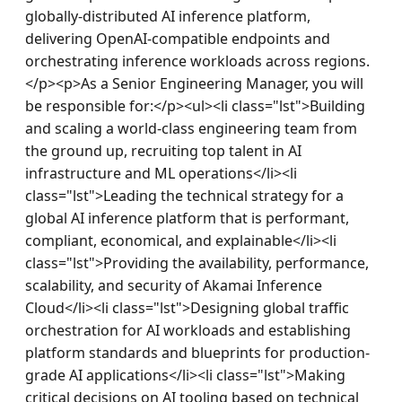
globally-distributed AI inference platform, 
delivering OpenAI-compatible endpoints and 
orchestrating inference workloads across regions.
</p><p>As a Senior Engineering Manager, you will 
be responsible for:</p><ul><li class="lst">Building 
and scaling a world-class engineering team from 
the ground up, recruiting top talent in AI 
infrastructure and ML operations</li><li 
class="lst">Leading the technical strategy for a 
global AI inference platform that is performant, 
compliant, economical, and explainable</li><li 
class="lst">Providing the availability, performance, 
scalability, and security of Akamai Inference 
Cloud</li><li class="lst">Designing global traffic 
orchestration for AI workloads and establishing 
platform standards and blueprints for production-
grade AI applications</li><li class="lst">Making 
critical decisions on AI tooling based on technical 