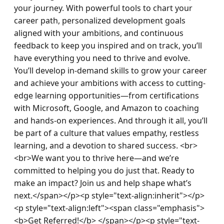
your journey. With powerful tools to chart your 
career path, personalized development goals 
aligned with your ambitions, and continuous 
feedback to keep you inspired and on track, you’ll 
have everything you need to thrive and evolve. 
You’ll develop in-demand skills to grow your career 
and achieve your ambitions with access to cutting-
edge learning opportunities—from certifications 
with Microsoft, Google, and Amazon to coaching 
and hands-on experiences. And through it all, you’ll 
be part of a culture that values empathy, restless 
learning, and a devotion to shared success. <br>
<br>We want you to thrive here—and we’re 
committed to helping you do just that. Ready to 
make an impact? Join us and help shape what’s 
next.</span></p><p style="text-align:inherit"></p>
<p style="text-align:left"><span class="emphasis">
<b>Get Referred!</b> </span></p><p style="text-