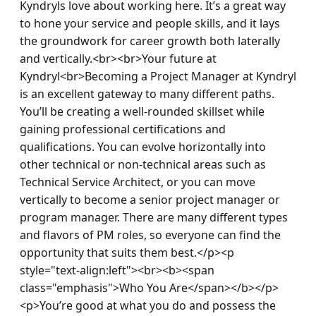
Kyndryls love about working here. It’s a great way 
to hone your service and people skills, and it lays 
the groundwork for career growth both laterally 
and vertically.<br><br>Your future at 
Kyndryl<br>Becoming a Project Manager at Kyndryl 
is an excellent gateway to many different paths. 
You’ll be creating a well-rounded skillset while 
gaining professional certifications and 
qualifications. You can evolve horizontally into 
other technical or non-technical areas such as 
Technical Service Architect, or you can move 
vertically to become a senior project manager or 
program manager. There are many different types 
and flavors of PM roles, so everyone can find the 
opportunity that suits them best.</p><p 
style="text-align:left"><br><b><span 
class="emphasis">Who You Are</span></b></p>
<p>You’re good at what you do and possess the 