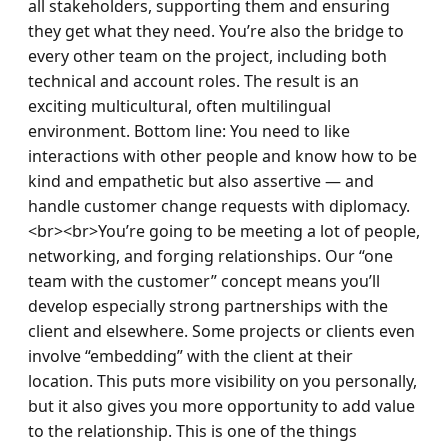
all stakeholders, supporting them and ensuring 
they get what they need. You’re also the bridge to 
every other team on the project, including both 
technical and account roles. The result is an 
exciting multicultural, often multilingual 
environment. Bottom line: You need to like 
interactions with other people and know how to be 
kind and empathetic but also assertive — and 
handle customer change requests with diplomacy.
<br><br>You’re going to be meeting a lot of people, 
networking, and forging relationships. Our “one 
team with the customer” concept means you’ll 
develop especially strong partnerships with the 
client and elsewhere. Some projects or clients even 
involve “embedding” with the client at their 
location. This puts more visibility on you personally, 
but it also gives you more opportunity to add value 
to the relationship. This is one of the things 