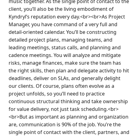
music together. As the single point of contact to the 
client, you’ll also be the living embodiment of 
Kyndryl’s reputation every day.<br><br>As Project 
Manager, you have command of a very full and 
detail-oriented calendar. You’ll be constructing 
detailed project plans, managing teams, and 
leading meetings, status calls, and planning and 
cadence meetings. You will analyze and mitigate 
risks, manage finances, make sure the team has 
the right skills, then plan and delegate activity to hit 
deadlines, deliver on SLAs, and generally delight 
our clients. Of course, plans often evolve as a 
project unfolds, so you’ll need to practice 
continuous structural thinking and take ownership 
for value delivery, not just task scheduling.<br>
<br>But as important as planning and organization 
are, communication is 90% of the job. You’re the 
single point of contact with the client, partners, and 