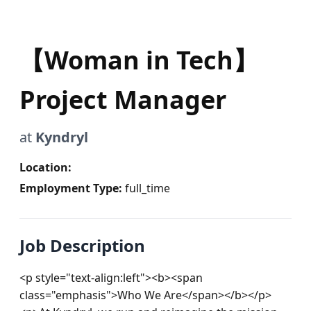
【Woman in Tech】
Project Manager
at
Kyndryl
Location:
Employment Type:
full_time
Job Description
<p style="text-align:left"><b><span 
class="emphasis">Who We Are</span></b></p>