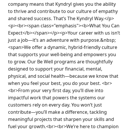
company means that Kyndryl gives you the ability 
to thrive and contribute to our culture of empathy 
and shared success. That’s The Kyndryl Way.</p>
<p><br><span class="emphasis"><b>What You Can 
Expect</b></span></p><p>Your career with us isn’t 
just a job—it’s an adventure with purpose.&nbsp; 
<span>We offer a dynamic, hybrid-friendly culture 
that supports your well-being and empowers you 
to grow. Our Be Well programs are thoughtfully 
designed to support your financial, mental, 
physical, and social health—because we know that 
when you feel your best, you do your best. <br>
<br>From your very first day, you’ll dive into 
impactful work that powers the systems our 
customers rely on every day. You won’t just 
contribute—you’ll make a difference, tackling 
meaningful projects that sharpen your skills and 
fuel your growth.<br><br>We’re here to champion 