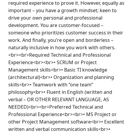
required experience to prove it. However, equally as 
important – you have a growth mindset; keen to 
drive your own personal and professional 
development. You are customer-focused – 
someone who prioritizes customer success in their 
work. And finally, you’re open and borderless – 
naturally inclusive in how you work with others.
<br><br>Required Technical and Professional 
Experience<br><br>• SCRUM or Project 
Management skills<br>• Basic TI knowledge 
(architectural)<br>• Organization and planning 
skills<br>• Teamwork with “one team” 
philosophy<br>• Fluent in English (written and 
verbal – OR OTHER RELEVANT LANGUAGE, AS 
NEEDED)<br><br>Preferred Technical and 
Professional Experience<br><br>• MS Project or 
other Project Management software<br>• Excellent 
written and verbal communication skills<br>• 