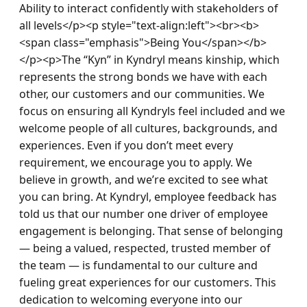
Ability to interact confidently with stakeholders of 
all levels</p><p style="text-align:left"><br><b>
<span class="emphasis">Being You</span></b>
</p><p>The “Kyn” in Kyndryl means kinship, which 
represents the strong bonds we have with each 
other, our customers and our communities. We 
focus on ensuring all Kyndryls feel included and we 
welcome people of all cultures, backgrounds, and 
experiences. Even if you don’t meet every 
requirement, we encourage you to apply. We 
believe in growth, and we’re excited to see what 
you can bring. At Kyndryl, employee feedback has 
told us that our number one driver of employee 
engagement is belonging. That sense of belonging 
— being a valued, respected, trusted member of 
the team — is fundamental to our culture and 
fueling great experiences for our customers. This 
dedication to welcoming everyone into our 