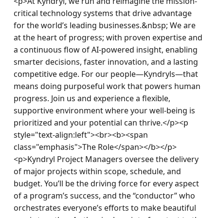
<p>At Kyndryl, we run and reimagine the mission-
critical technology systems that drive advantage 
for the world’s leading businesses.&nbsp; We are 
at the heart of progress; with proven expertise and 
a continuous flow of AI-powered insight, enabling 
smarter decisions, faster innovation, and a lasting 
competitive edge. For our people—Kyndryls—that 
means doing purposeful work that powers human 
progress. Join us and experience a flexible, 
supportive environment where your well-being is 
prioritized and your potential can thrive.</p><p 
style="text-align:left"><br><b><span 
class="emphasis">The Role</span></b></p>
<p>Kyndryl Project Managers oversee the delivery 
of major projects within scope, schedule, and 
budget. You’ll be the driving force for every aspect 
of a program’s success, and the “conductor” who 
orchestrates everyone’s efforts to make beautiful 