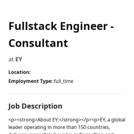
Fullstack Engineer -
Consultant
at
EY
Location:
Employment Type:
full_time
Job Description
<p><strong>About EY:</strong></p><p>EY, a global 
leader operating in more than 150 countries, 