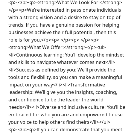
<p> </p><p><strong>What We Look For:</strong>
</p><p>We’re interested in passionate individuals 
with a strong vision and a desire to stay on top of 
trends. If you have a genuine passion for helping 
businesses achieve their full potential, then this 
role is for you.</p><p> </p><p> </p><p>
<strong>What We Offer:</strong></p><ul>
<li>Continuous learning: You’ll develop the mindset 
and skills to navigate whatever comes next</li>
<li>Success as defined by you: We’ll provide the 
tools and flexibility, so you can make a meaningful 
impact on your way</li><li>Transformative 
leadership: We’ll give you the insights, coaching, 
and confidence to be the leader the world 
needs</li><li>Diverse and inclusive culture: You’ll be 
embraced for who you are and empowered to use 
your voice to help others find theirs</li></ul>
<p> </p><p>If you can demonstrate that you meet 