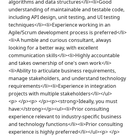
algorithms and data structures</li><li>Good 
understanding of maintainable and testable code, 
including API design, unit testing, and UI testing 
techniques</li><li>Experience working in an 
Agile/Scrum development process is preferred</li>
<li>A humble and curious consultant, always 
looking for a better way, with excellent 
communication skills</li><li>Highly accountable 
and takes ownership of one's own work</li>
<li>Ability to articulate business requirements, 
manage stakeholders, and understand technology 
requirements</li><li>Experience in integration 
projects with multiple stakeholders</li></ul>
<p> </p><p> </p><p><strong>Ideally, you must 
have:</strong></p><ul><li>Prior consulting 
experience relevant to industry-specific business 
and technology functions</li><li>Prior consulting 
experience is highly preferred</li></ul><p> </p>