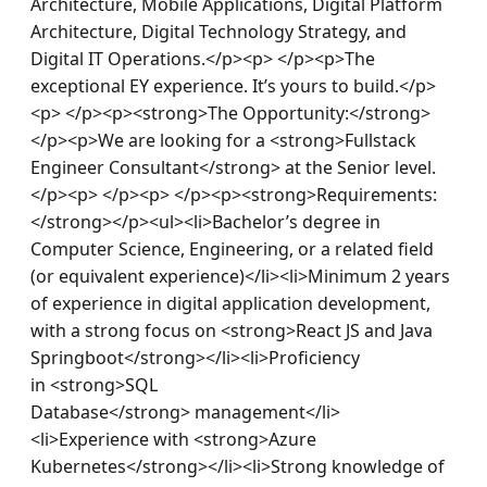
Architecture, Mobile Applications, Digital Platform 
Architecture, Digital Technology Strategy, and 
Digital IT Operations.</p><p> </p><p>The 
exceptional EY experience. It’s yours to build.</p>
<p> </p><p><strong>The Opportunity:</strong>
</p><p>We are looking for a <strong>Fullstack 
Engineer Consultant</strong> at the Senior level.
</p><p> </p><p> </p><p><strong>Requirements:
</strong></p><ul><li>Bachelor’s degree in 
Computer Science, Engineering, or a related field 
(or equivalent experience)</li><li>Minimum 2 years 
of experience in digital application development, 
with a strong focus on <strong>React JS and Java 
Springboot</strong></li><li>Proficiency 
in <strong>SQL 
Database</strong> management</li>
<li>Experience with <strong>Azure 
Kubernetes</strong></li><li>Strong knowledge of 