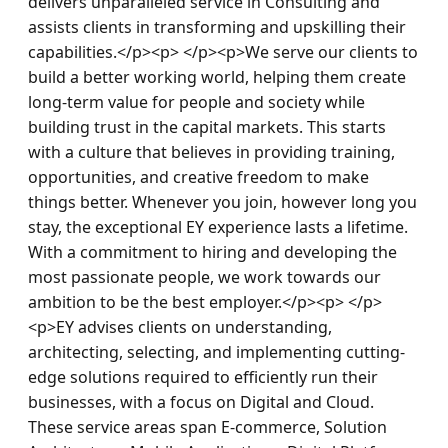
delivers unparalleled service in Consulting and 
assists clients in transforming and upskilling their 
capabilities.</p><p> </p><p>We serve our clients to 
build a better working world, helping them create 
long-term value for people and society while 
building trust in the capital markets. This starts 
with a culture that believes in providing training, 
opportunities, and creative freedom to make 
things better. Whenever you join, however long you 
stay, the exceptional EY experience lasts a lifetime. 
With a commitment to hiring and developing the 
most passionate people, we work towards our 
ambition to be the best employer.</p><p> </p>
<p>EY advises clients on understanding, 
architecting, selecting, and implementing cutting-
edge solutions required to efficiently run their 
businesses, with a focus on Digital and Cloud. 
These service areas span E-commerce, Solution 