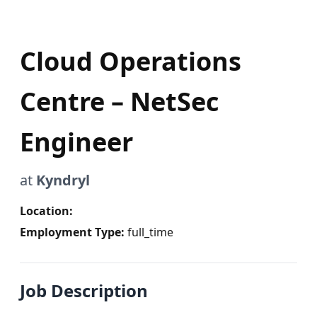
Cloud Operations
Centre – NetSec
Engineer
at
Kyndryl
Location:
Employment Type:
full_time
Job Description