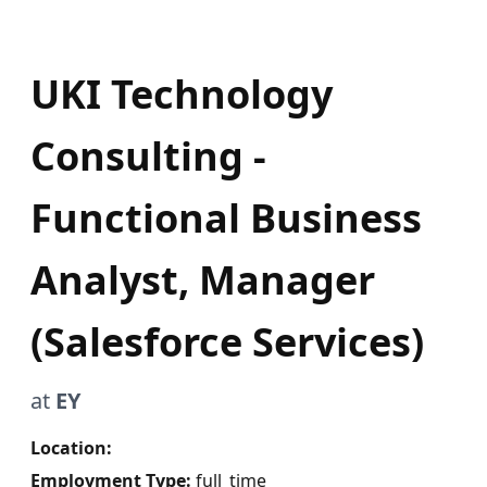
UKI Technology
Consulting -
Functional Business
Analyst, Manager
(Salesforce Services)
at
EY
Location:
Employment Type:
full_time