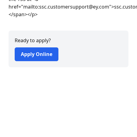
Ready to apply?
Apply Online