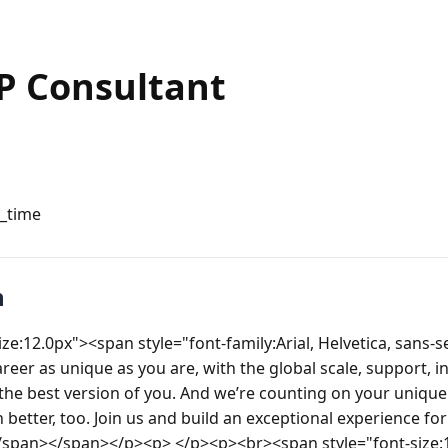
P Consultant
l_time
n
e:12.0px"><span style="font-family:Arial, Helvetica, sans-ser
reer as unique as you are, with the global scale, support, in
he best version of you. And we’re counting on your unique 
better, too. Join us and build an exceptional experience for 
</span></span></p><p> </p><p><br><span style="font-size: