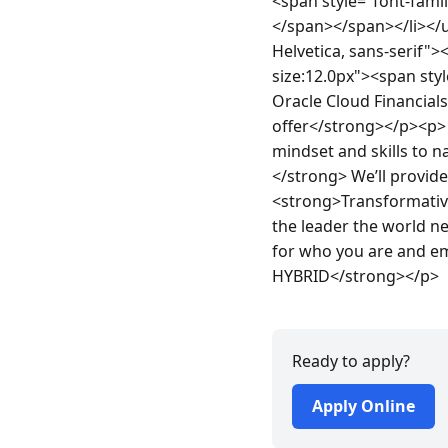
<span style="font-family
</span></span></li></ul
Helvetica, sans-serif"
size:12.0px"><span style
Oracle Cloud Financial
offer</strong></p><p> 
mindset and skills to 
</strong> We’ll provide
<strong>Transformative 
the leader the world ne
for who you are and em
HYBRID</strong></p>
Ready to apply?
Apply Online