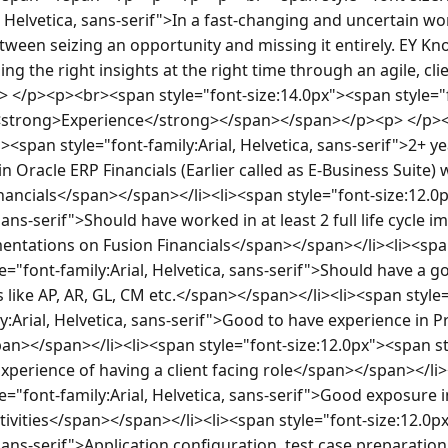
, Helvetica, sans-serif">In a fast-changing and uncertain worl
ween seizing an opportunity and missing it entirely. EY Kn
ng the right insights at the right time through an agile, clie
</p><p><br><span style="font-size:14.0px"><span style="fon
"><strong>Experience</strong></span></span></p><p> </p><
><span style="font-family:Arial, Helvetica, sans-serif">2+ ye
 Oracle ERP Financials (Earlier called as E-Business Suite) wi
nancials</span></span></li><li><span style="font-size:12.0
 sans-serif">Should have worked in at least 2 full life cycle 
mentations on Fusion Financials</span></span></li><li><spa
e="font-family:Arial, Helvetica, sans-serif">Should have a g
like AP, AR, GL, CM etc.</span></span></li><li><span style=
y:Arial, Helvetica, sans-serif">Good to have experience in Pr
pan></span></li><li><span style="font-size:12.0px"><span styl
Experience of having a client facing role</span></span></li>
e="font-family:Arial, Helvetica, sans-serif">Good exposure i
ivities</span></span></li><li><span style="font-size:12.0p
, sans-serif">Application configuration, test case preparati