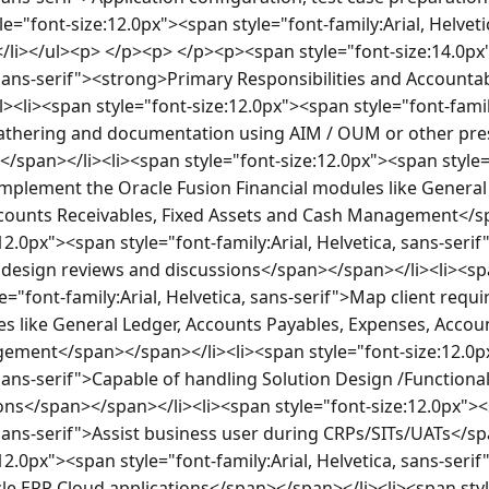
"font-size:12.0px"><span style="font-family:Arial, Helvetic
i></ul><p> </p><p> </p><p><span style="font-size:14.0px"
, sans-serif"><strong>Primary Responsibilities and Accountab
li><span style="font-size:12.0px"><span style="font-family:
athering and documentation using AIM / OUM or other pres
pan></li><li><span style="font-size:12.0px"><span style="f
Implement the Oracle Fusion Financial modules like General
counts Receivables, Fixed Assets and Cash Management</sp
12.0px"><span style="font-family:Arial, Helvetica, sans-seri
n design reviews and discussions</span></span></li><li><sp
e="font-family:Arial, Helvetica, sans-serif">Map client requ
s like General Ledger, Accounts Payables, Expenses, Account
ment</span></span></li><li><span style="font-size:12.0px
, sans-serif">Capable of handling Solution Design /Functional
ions</span></span></li><li><span style="font-size:12.0px"><
, sans-serif">Assist business user during CRPs/SITs/UATs</s
12.0px"><span style="font-family:Arial, Helvetica, sans-serif
le ERP Cloud applications</span></span></li><li><span styl