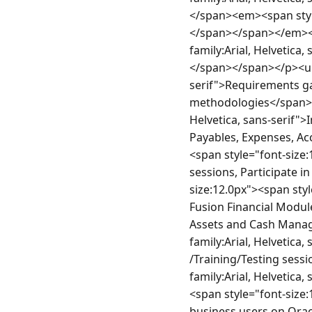
</span><em><span style=
</span></span></em></l
family:Arial, Helvetica
</span></span></p><ul><
serif">Requirements g
methodologies</span></s
Helvetica, sans-serif">
Payables, Expenses, Ac
<span style="font-size:
sessions, Participate i
size:12.0px"><span styl
Fusion Financial Module
Assets and Cash Manage
family:Arial, Helvetica
/Training/Testing sess
family:Arial, Helvetica
<span style="font-size:
business users on Orac