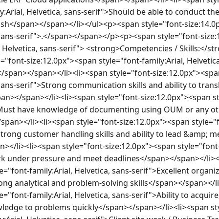
:Arial, Helvetica, sans-serif">Should be able to conduct the 
ish</span></span></li></ul><p><span style="font-size:14.0
, sans-serif">.</span></span></p><p><span style="font-size:
l, Helvetica, sans-serif"> <strong>Competencies / Skills:</
="font-size:12.0px"><span style="font-family:Arial, Helvetica
</span></span></li><li><span style="font-size:12.0px"><span
 sans-serif">Strong communication skills and ability to trans
></span></li><li><span style="font-size:12.0px"><span styl
">Must have knowledge of documenting using OUM or any ot
an></li><li><span style="font-size:12.0px"><span style="fon
Strong customer handling skills and ability to lead &amp; 
li><li><span style="font-size:12.0px"><span style="font-fa
rk under pressure and meet deadlines</span></span></li><l
="font-family:Arial, Helvetica, sans-serif">Excellent organiz
ong analytical and problem-solving skills</span></span></li
="font-family:Arial, Helvetica, sans-serif">Ability to acquire
edge to problems quickly</span></span></li><li><span sty