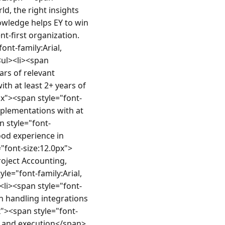
d, the right insights 
owledge helps EY to win 
nt-first organization.
t-family:Arial, 
ul><li><span 
ars of relevant 
th at least 2+ years of 
px"><span style="font-
implementations with at 
n style="font-
ood experience in 
"font-size:12.0px">
oject Accounting, 
e="font-family:Arial, 
<li><span style="font-
n handling integrations 
x"><span style="font-
on and execution</span>