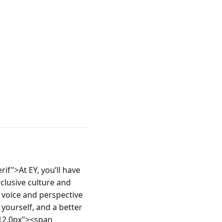
if">At EY, you’ll have 
clusive culture and 
voice and perspective 
yourself, and a better 
12.0px"><span 