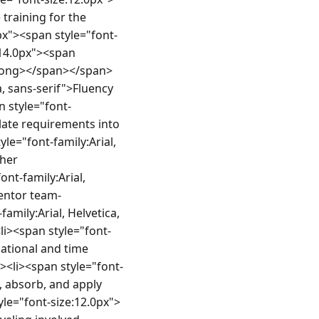
training for the 
px"><span style="font-
14.0px"><span 
strong></span></span>
, sans-serif">Fluency 
 style="font-
late requirements into 
e="font-family:Arial, 
her 
t-family:Arial, 
mentor team-
mily:Arial, Helvetica, 
i><span style="font-
ational and time 
><li><span style="font-
, absorb, and apply 
le="font-size:12.0px">