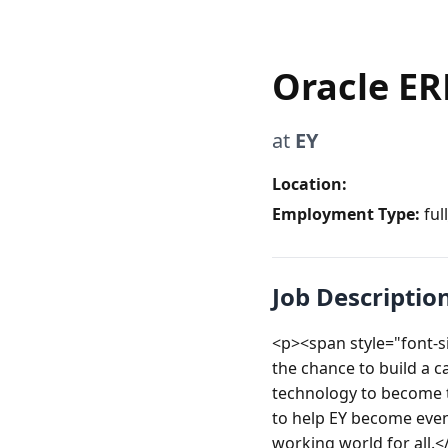
Oracle ER
at
EY
Location:
Employment Type:
ful
Job Descriptio
<p><span style="font-siz
the chance to build a ca
technology to become t
to help EY become even 
working world for all.