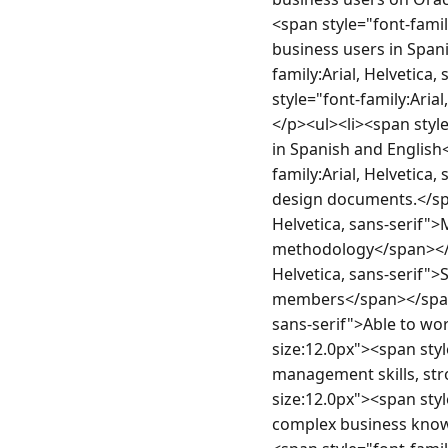
<span style="font-family
business users in Span
family:Arial, Helvetica
style="font-family:Aria
</p><ul><li><span style
in Spanish and English
family:Arial, Helvetica,
design documents.</span
Helvetica, sans-serif
methodology</span></sp
Helvetica, sans-serif">
members</span></span></
sans-serif">Able to wo
size:12.0px"><span style
management skills, str
size:12.0px"><span style
complex business knowl