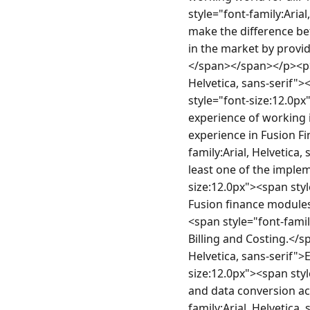
style="font-family:Arial
make the difference bet
in the market by providi
</span></span></p><p> 
Helvetica, sans-serif
style="font-size:12.0px"
experience of working in
experience in Fusion Fi
family:Arial, Helvetica,
least one of the imple
size:12.0px"><span styl
Fusion finance modules 
<span style="font-famil
Billing and Costing.</s
Helvetica, sans-serif">
size:12.0px"><span styl
and data conversion act
family:Arial, Helvetica