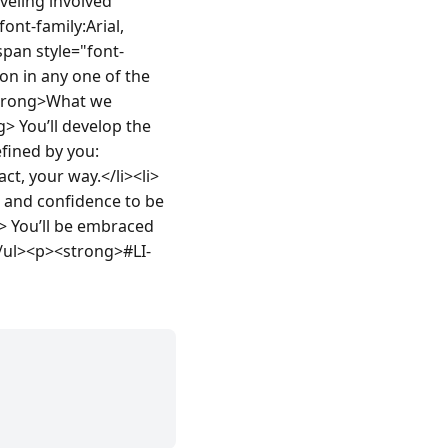
veling involved 
nt-family:Arial, 
pan style="font-
on in any one of the 
strong>What we 
 You’ll develop the 
fined by you:
ct, your way.</li><li>
 and confidence to be 
> You’ll be embraced 
</ul><p><strong>#LI-