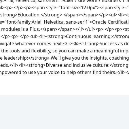
:Arial, Helvetica, sans-serif">Client site work / Business Tra
><p> </p><p><span style="font-size:12.0px"><span style="fo
><strong>Education:</strong> </span></span></p><ul><li><s
="font-family:Arial, Helvetica, sans-serif">Oracle Certificati
s modules is a Plus.</span></span></li></ul><p> </p><p><
</p><p> </p><ul><li><strong>Continuous learning:</strong>
navigate whatever comes next.</li><li><strong>Success as de
 the tools and flexibility, so you can make a meaningful impa
leadership:</strong> We’ll give you the insights, coaching
eds.</li><li><strong>Diverse and inclusive culture:</strong
powered to use your voice to help others find theirs.</li>