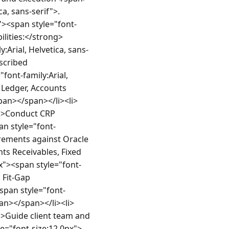
a, sans-serif">.
><span style="font-
ilities:</strong>
Arial, Helvetica, sans-
cribed 
ont-family:Arial, 
 Ledger, Accounts 
an></span></li><li>
f">Conduct CRP 
an style="font-
irements against Oracle 
s Receivables, Fixed 
"><span style="font-
 Fit-Gap 
span style="font-
pan></span></li><li>
">Guide client team and 
e="font-size:12.0px">