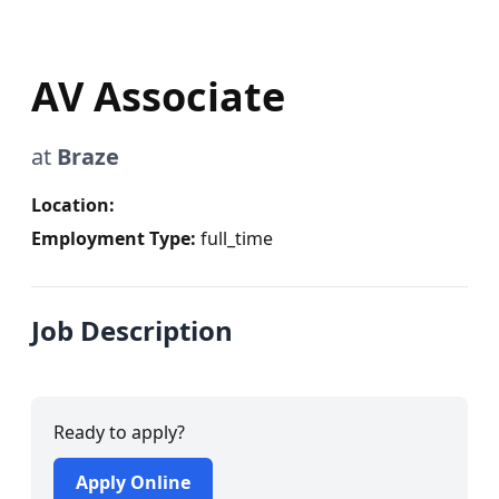
AV Associate
at
Braze
Location:
Employment Type:
full_time
Job Description
Ready to apply?
Apply Online