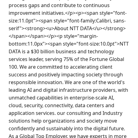
process gaps and contribute to continuous 
improvement initiatives.</p><p><span style="font-
size:11.0pt"><span style="font-family:Calibri, sans-
serif"><strong><u>About NTT DATA</u></strong>
</span></span></p><p style="margin-
bottom:11.0px"><span style="font-size:10.0pt">NTT 
DATA is a $30 billion business and technology 
services leader, serving 75% of the Fortune Global 
100. We are committed to accelerating client 
success and positively impacting society through 
responsible innovation. We are one of the world's 
leading AI and digital infrastructure providers, with 
unmatched capabilities in enterprise-scale AI, 
cloud, security, connectivity, data centers and 
application services. our consulting and Industry 
solutions help organizations and society move 
confidently and sustainably into the digital future. 
As a Global Top Employer, we have experts in more 