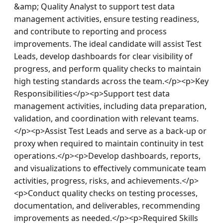
&amp; Quality Analyst to support test data 
management activities, ensure testing readiness, 
and contribute to reporting and process 
improvements. The ideal candidate will assist Test 
Leads, develop dashboards for clear visibility of 
progress, and perform quality checks to maintain 
high testing standards across the team.</p><p>Key 
Responsibilities</p><p>Support test data 
management activities, including data preparation, 
validation, and coordination with relevant teams.
</p><p>Assist Test Leads and serve as a back-up or 
proxy when required to maintain continuity in test 
operations.</p><p>Develop dashboards, reports, 
and visualizations to effectively communicate team 
activities, progress, risks, and achievements.</p>
<p>Conduct quality checks on testing processes, 
documentation, and deliverables, recommending 
improvements as needed.</p><p>Required Skills 