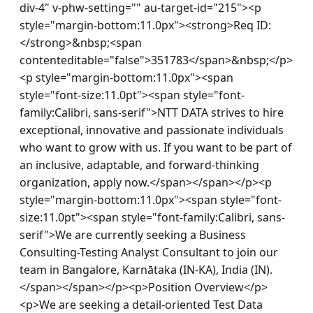
div-4" v-phw-setting="" au-target-id="215"><p 
style="margin-bottom:11.0px"><strong>Req ID:
</strong>&nbsp;<span 
contenteditable="false">351783</span>&nbsp;</p>
<p style="margin-bottom:11.0px"><span 
style="font-size:11.0pt"><span style="font-
family:Calibri, sans-serif">NTT DATA strives to hire 
exceptional, innovative and passionate individuals 
who want to grow with us. If you want to be part of 
an inclusive, adaptable, and forward-thinking 
organization, apply now.</span></span></p><p 
style="margin-bottom:11.0px"><span style="font-
size:11.0pt"><span style="font-family:Calibri, sans-
serif">We are currently seeking a Business 
Consulting-Testing Analyst Consultant to join our 
team in Bangalore, Karnātaka (IN-KA), India (IN).
</span></span></p><p>Position Overview</p>
<p>We are seeking a detail-oriented Test Data 