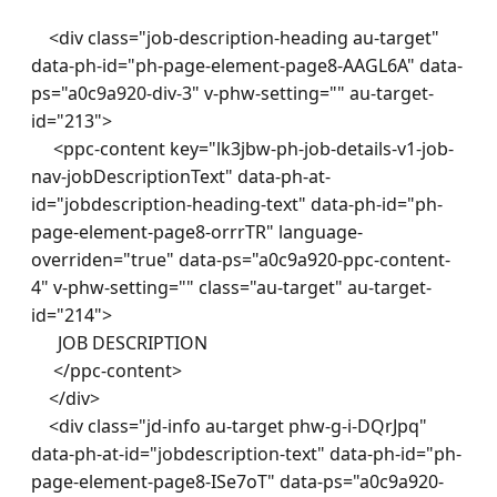
    <div class="job-description-heading au-target" 
data-ph-id="ph-page-element-page8-AAGL6A" data-
ps="a0c9a920-div-3" v-phw-setting="" au-target-
id="213"> 

     <ppc-content key="lk3jbw-ph-job-details-v1-job-
nav-jobDescriptionText" data-ph-at-
id="jobdescription-heading-text" data-ph-id="ph-
page-element-page8-orrrTR" language-
overriden="true" data-ps="a0c9a920-ppc-content-
4" v-phw-setting="" class="au-target" au-target-
id="214">

      JOB DESCRIPTION

     </ppc-content> 

    </div> 

    <div class="jd-info au-target phw-g-i-DQrJpq" 
data-ph-at-id="jobdescription-text" data-ph-id="ph-
page-element-page8-ISe7oT" data-ps="a0c9a920-