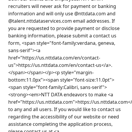
recruiters will never ask for payment or banking 
information and will only use @nttdata.com and 
@talent.nttdataservices.com email addresses. If 
you are requested to provide payment or disclose 
banking information, please submit a contact us 
form, <span style="font-family:verdana, geneva, 
sans-serif"><a 
href="https://us.nttdata.com/en/contact-
us">https://us.nttdata.com/en/contact-us</a>.
</span></span></p><p style="margin-
bottom:11.0px"><span style="font-size:11.0pt">
<span style="font-family:Calibri, sans-serif">
<strong><em>NTT DATA endeavors to make <a 
href="https://us.nttdata.com">https://us.nttdata.com<
to any and all users. If you would like to contact us 
regarding the accessibility of our website or need 
assistance completing the application process, 
please contact us at <a 