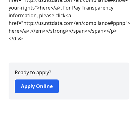
your-rights">here</a>. For Pay Transparency 
information, please click<a 
href="http://us.nttdata.com/en/compliance#ppnp"> 
here</a>.</em></strong></span></span></p>
</div> 

Ready to apply?
Apply Online