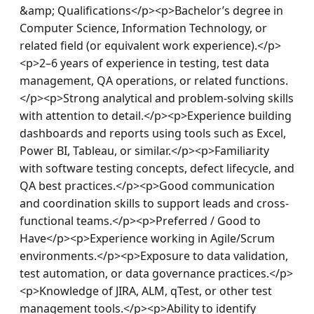
&amp; Qualifications</p><p>Bachelor’s degree in 
Computer Science, Information Technology, or 
related field (or equivalent work experience).</p>
<p>2–6 years of experience in testing, test data 
management, QA operations, or related functions.
</p><p>Strong analytical and problem-solving skills 
with attention to detail.</p><p>Experience building 
dashboards and reports using tools such as Excel, 
Power BI, Tableau, or similar.</p><p>Familiarity 
with software testing concepts, defect lifecycle, and 
QA best practices.</p><p>Good communication 
and coordination skills to support leads and cross-
functional teams.</p><p>Preferred / Good to 
Have</p><p>Experience working in Agile/Scrum 
environments.</p><p>Exposure to data validation, 
test automation, or data governance practices.</p>
<p>Knowledge of JIRA, ALM, qTest, or other test 
management tools.</p><p>Ability to identify 