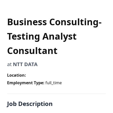
Business Consulting-
Testing Analyst
Consultant
at
NTT DATA
Location:
Employment Type:
full_time
Job Description