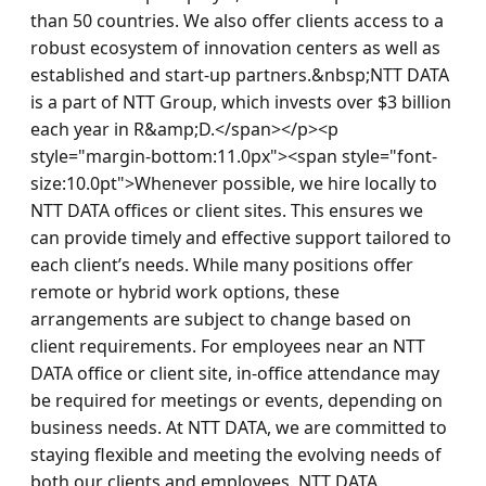
than 50 countries. We also offer clients access to a 
robust ecosystem of innovation centers as well as 
established and start-up partners.&nbsp;NTT DATA 
is a part of NTT Group, which invests over $3 billion 
each year in R&amp;D.</span></p><p 
style="margin-bottom:11.0px"><span style="font-
size:10.0pt">Whenever possible, we hire locally to 
NTT DATA offices or client sites. This ensures we 
can provide timely and effective support tailored to 
each client’s needs. While many positions offer 
remote or hybrid work options, these 
arrangements are subject to change based on 
client requirements. For employees near an NTT 
DATA office or client site, in-office attendance may 
be required for meetings or events, depending on 
business needs. At NTT DATA, we are committed to 
staying flexible and meeting the evolving needs of 
both our clients and employees. NTT DATA 