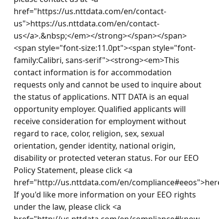
href="https://us.nttdata.com/en/contact-
us">https://us.nttdata.com/en/contact-
us</a>.&nbsp;</em></strong></span></span>
<span style="font-size:11.0pt"><span style="font-
family:Calibri, sans-serif"><strong><em>This 
contact information is for accommodation 
requests only and cannot be used to inquire about 
the status of applications. NTT DATA is an equal 
opportunity employer. Qualified applicants will 
receive consideration for employment without 
regard to race, color, religion, sex, sexual 
orientation, gender identity, national origin, 
disability or protected veteran status. For our EEO 
Policy Statement, please click <a 
href="http://us.nttdata.com/en/compliance#eeos">here
If you'd like more information on your EEO rights 
under the law, please click <a 
href="http://us.nttdata.com/en/compliance#know-