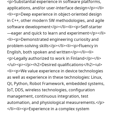
<p>Substantial experience in software platforms, 
applications, and/or user-interface design</p></li>
<li><p>Deep experience in object-oriented design 
in C++, other modern SW methodologies, and agile 
software development</p></li><li><p>Self-starter
—eager and quick to learn and experiment</p></li>
<li><p>Demonstrated engineering curiosity and 
problem-solving skills</p></li><li><p>Fluency in 
English, both spoken and written</p></li><li>
<p>Legally authorized to work in Finland</p></li>
</ul><p></p><h2>Desired qualifications</h2><ul>
<li><p>We value experience in device technologies 
as well as experience in these technologies: Linux, 
Qt, Python, Robot Framework, embedded systems, 
IoT, DDS, wireless technologies, configuration 
management, continuous integration, test 
automation, and physiological measurements.</p>
</li><li><p>Experience in a complex system 