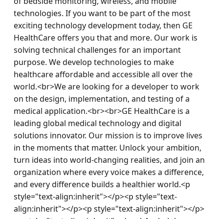
of bedside monitoring, wireless, and mobile 
technologies. If you want to be part of the most 
exciting technology development today, then GE 
HealthCare offers you that and more. Our work is 
solving technical challenges for an important 
purpose. We develop technologies to make 
healthcare affordable and accessible all over the 
world.<br>We are looking for a developer to work 
on the design, implementation, and testing of a 
medical application.<br><br>GE HealthCare is a 
leading global medical technology and digital 
solutions innovator. Our mission is to improve lives 
in the moments that matter. Unlock your ambition, 
turn ideas into world-changing realities, and join an 
organization where every voice makes a difference, 
and every difference builds a healthier world.<p 
style="text-align:inherit"></p><p style="text-
align:inherit"></p><p style="text-align:inherit"></p>