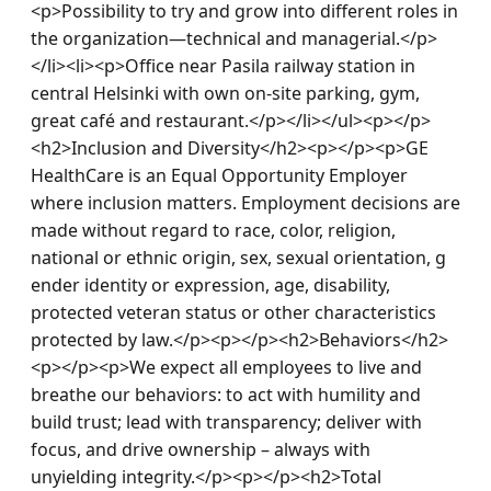
<p>Possibility to try and grow into different roles in 
the organization—technical and managerial.</p>
</li><li><p>Office near Pasila railway station in 
central Helsinki with own on-site parking, gym, 
great café and restaurant.</p></li></ul><p></p>
<h2>Inclusion and Diversity</h2><p></p><p>GE 
HealthCare is an Equal Opportunity Employer 
where inclusion matters. Employment decisions are 
made without regard to race, color, religion, 
national or ethnic origin, sex, sexual orientation, g 
ender identity or expression, age, disability, 
protected veteran status or other characteristics 
protected by law.</p><p></p><h2>Behaviors</h2>
<p></p><p>We expect all employees to live and 
breathe our behaviors: to act with humility and 
build trust; lead with transparency; deliver with 
focus, and drive ownership – always with 
unyielding integrity.</p><p></p><h2>Total 