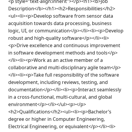
<p style="text-align:inherit"></p><h1><b>Job 
Description</b></h1><h2>Responsibilities</h2>
<ul><li><p>Develop software from sensor data 
acquisition towards data processing, business 
logic, UI, or communication</p></li><li><p>Develop 
robust and high-quality software</p></li><li>
<p>Drive excellence and continuous improvement 
in software development methods and tools</p>
</li><li><p>Work as an active member of a 
collaborative and multi-disciplinary agile team</p>
</li><li><p>Take full responsibility of the software 
development, including reviews, testing, and 
documentation</p></li><li><p>Interact seamlessly 
in a cross-functional, multi-cultural, and global 
environment</p></li></ul><p></p>
<h2>Qualifications</h2><ul><li><p>Bachelor’s 
degree or higher in Computer Engineering, 
Electrical Engineering, or equivalent</p></li><li>