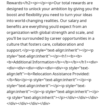
Rewards</h2><p></p><p>Our total rewards are 
designed to unlock your ambition by giving you the 
boost and flexibility you need to turn your ideas 
into world-changing realities. Our salary and 
benefits are everything you’d expect from an 
organization with global strength and scale, and 
you’ll be surrounded by career opportunities in a 
culture that fosters care, collaboration and 
support.</p><p style="text-align:inherit"></p><p 
style="text-align:inherit"></p><h1><b><b>
<b>Additional Information</b></b></b></h1><div>
<div><div><div><div><div><div><p style="text-
align:left"><b>Relocation Assistance Provided: 
</b>No</p><p style="text-align:inherit"></p><p 
style="text-align:inherit"></p><p style="text-
align:inherit"></p><p style="text-align:inherit"></p>
<p style="text-align:inherit"></p></div></div></div>
</div></div></div></div>