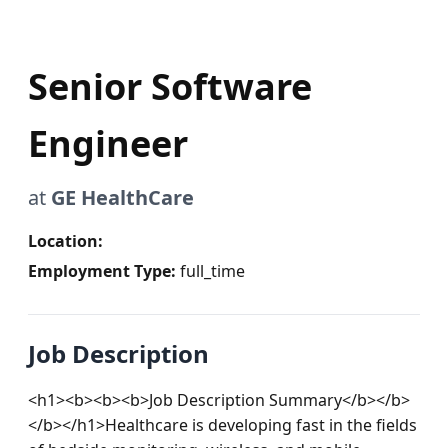
Senior Software
Engineer
at
GE HealthCare
Location:
Employment Type:
full_time
Job Description
<h1><b><b><b>Job Description Summary</b></b>
</b></h1>Healthcare is developing fast in the fields 