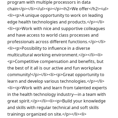
program with multiple processors in data 
chain</p></li></ul><p></p><h2>We offer</h2><ul>
<li><p>A unique opportunity to work on leading 
edge health technologies and products.</p></li>
<li><p>Work with nice and supportive colleagues 
and have access to world class processes and 
professionals across different functions.</p></li>
<li><p>Possibility to influence in a diverse 
multicultural working environment.</p></li><li>
<p>Competitive compensation and benefits, but 
the best of it all is our active and fun workplace 
community!</p></li><li><p>Great opportunity to 
learn and develop various technologies.</p></li>
<li><p>Work with and learn from talented experts 
in the health technology industry—in a team with 
great spirit.</p></li><li><p>Build your knowledge 
and skills with regular technical and soft skills 
trainings organized on site.</p></li><li>